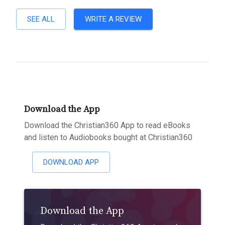
SEE ALL
WRITE A REVIEW
Download the App
Download the Christian360 App to read eBooks
and listen to Audiobooks bought at Christian360
DOWNLOAD APP
Download the App