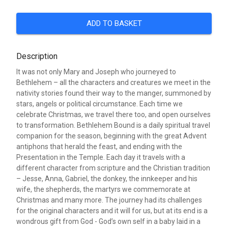
ADD TO BASKET
Description
It was not only Mary and Joseph who journeyed to
Bethlehem – all the characters and creatures we meet in the
nativity stories found their way to the manger, summoned by
stars, angels or political circumstance. Each time we
celebrate Christmas, we travel there too, and open ourselves
to transformation. Bethlehem Bound is a daily spiritual travel
companion for the season, beginning with the great Advent
antiphons that herald the feast, and ending with the
Presentation in the Temple. Each day it travels with a
different character from scripture and the Christian tradition
– Jesse, Anna, Gabriel, the donkey, the innkeeper and his
wife, the shepherds, the martyrs we commemorate at
Christmas and many more. The journey had its challenges
for the original characters and it will for us, but at its end is a
wondrous gift from God - God’s own self in a baby laid in a