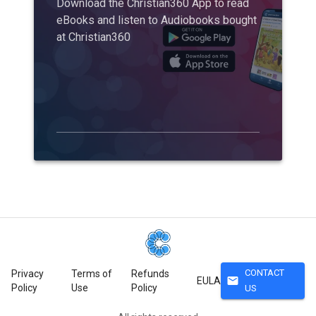
Download the Christian360 App to read
eBooks and listen to Audiobooks bought
at Christian360
CONTACT
Privacy
Terms of
Refunds
mail
EULA
Policy
Use
Policy
US