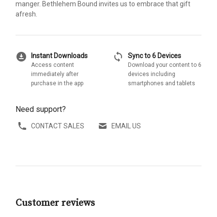
manger. Bethlehem Bound invites us to embrace that gift
afresh.
download_for_offline
sync
Instant Downloads
Sync to 6 Devices
Access content
Download your content to 6
immediately after
devices including
purchase in the app
smartphones and tablets
Need support?
CONTACT SALES
EMAIL US
Customer reviews