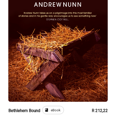
book
eBook
Bethlehem Bound
R 212,22