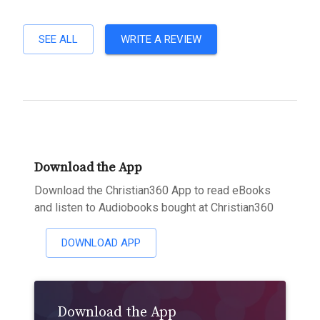
SEE ALL
WRITE A REVIEW
Download the App
Download the Christian360 App to read eBooks
and listen to Audiobooks bought at Christian360
DOWNLOAD APP
Download the App