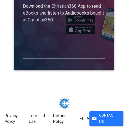
Download the Christian360 App to read
eBooks and listen to Audiobooks bought
at Christian360
CONTACT
Privacy
Terms of
Refunds
mail
EULA
Policy
Use
Policy
US