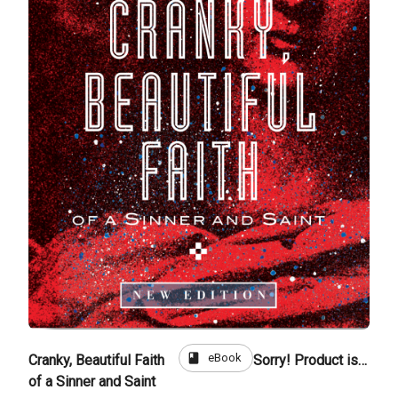
book
eBook
Cranky, Beautiful Faith
Sorry! Product is not for sale
of a Sinner and Saint