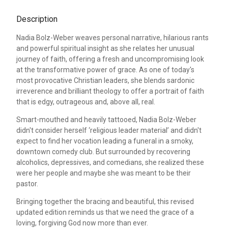
Description
Nadia Bolz-Weber weaves personal narrative, hilarious rants
and powerful spiritual insight as she relates her unusual
journey of faith, offering a fresh and uncompromising look
at the transformative power of grace. As one of today's
most provocative Christian leaders, she blends sardonic
irreverence and brilliant theology to offer a portrait of faith
that is edgy, outrageous and, above all, real.
Smart-mouthed and heavily tattooed, Nadia Bolz-Weber
didn't consider herself ‘religious leader material’ and didn't
expect to find her vocation leading a funeral in a smoky,
downtown comedy club. But surrounded by recovering
alcoholics, depressives, and comedians, she realized these
were her people and maybe she was meant to be their
pastor.
Bringing together the bracing and beautiful, this revised
updated edition reminds us that we need the grace of a
loving, forgiving God now more than ever.