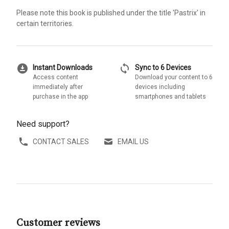
Please note this book is published under the title 'Pastrix' in
certain territories.
download_for_offline
sync
Instant Downloads
Sync to 6 Devices
Access content
Download your content to 6
immediately after
devices including
purchase in the app
smartphones and tablets
Need support?
CONTACT SALES
EMAIL US
Customer reviews