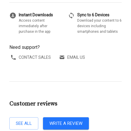
download_for_offline
sync
Instant Downloads
Sync to 6 Devices
Access content
Download your content to 6
immediately after
devices including
purchase in the app
smartphones and tablets
Need support?
CONTACT SALES
EMAIL US
Customer reviews
SEE ALL
WRITE A REVIEW