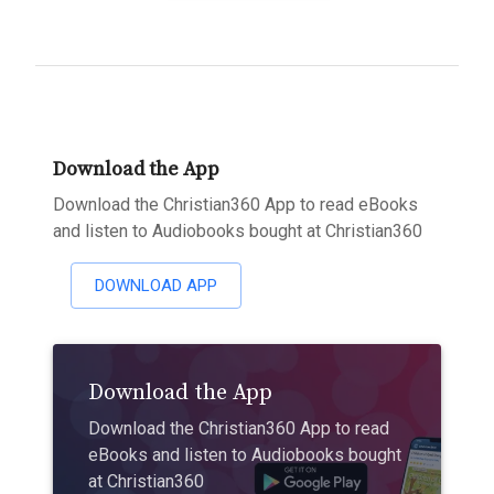
Download the App
Download the Christian360 App to read eBooks
and listen to Audiobooks bought at Christian360
DOWNLOAD APP
Download the App
Download the Christian360 App to read
eBooks and listen to Audiobooks bought
at Christian360