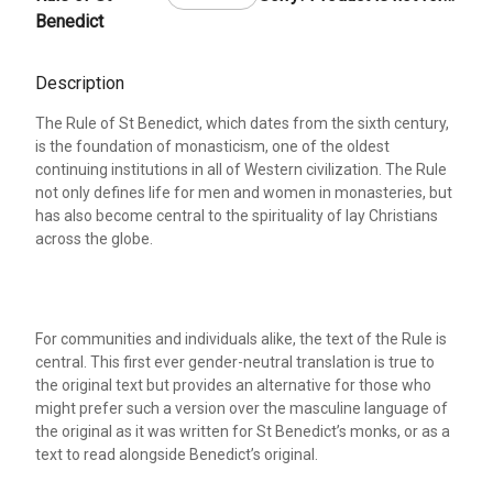
Benedict
Description
The Rule of St Benedict, which dates from the sixth century,
is the foundation of monasticism, one of the oldest
continuing institutions in all of Western civilization. The Rule
not only defines life for men and women in monasteries, but
has also become central to the spirituality of lay Christians
across the globe.
For communities and individuals alike, the text of the Rule is
central. This first ever gender-neutral translation is true to
the original text but provides an alternative for those who
might prefer such a version over the masculine language of
the original as it was written for St Benedict’s monks, or as a
text to read alongside Benedict’s original.