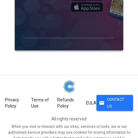
CONTACT
Privacy
Terms of
Refunds
mail
EULA
Policy
Use
Policy
US
All rights reserved
When you visit or interact with our sites, services or tools, we or our
authorised service providers may use cookies for storing information to