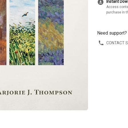
download_for_offline
Instant Do
Access conte
purchase in t
Need support?
CONTACT 