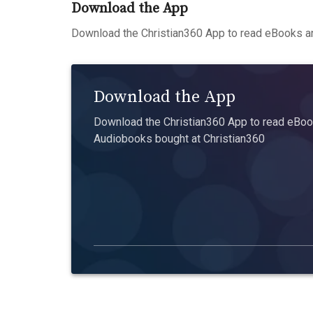
Download the App
Download the Christian360 App to read eBooks an
Download the App
Download the Christian360 App to read eBook
Audiobooks bought at Christian360