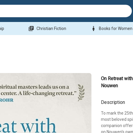
library_books
woman
hip
Christian Fiction
Books for Women
On Retreat with
Nouwen
Description
To mark the 25th
most beloved spir
companion offers
on Nouwen's own 