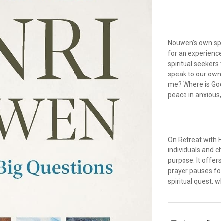
Nouwen’s own spi
for an experience
spiritual seekers
speak to our own
me? Where is God
peace in anxious
On Retreat with 
individuals and 
purpose. It offer
prayer pauses fo
spiritual quest, 