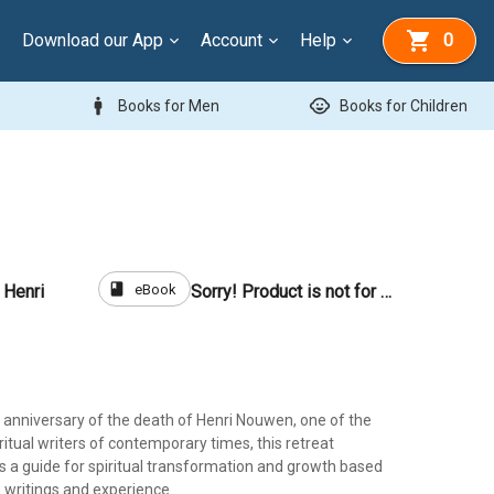
Download our App
Account
Help
0
man
child_care
Books for Men
Books for Children
book
eBook
 Henri
Sorry! Product is not for sale
 anniversary of the death of Henri Nouwen, one of the
itual writers of contemporary times, this retreat
 a guide for spiritual transformation and growth based
writings and experience.