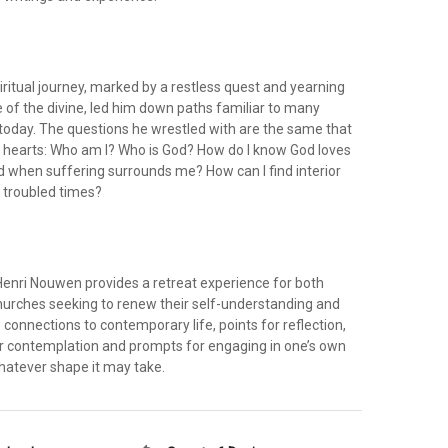
ritual journey, marked by a restless quest and yearning
 of the divine, led him down paths familiar to many
 today. The questions he wrestled with are the same that
 hearts: Who am I? Who is God? How do I know God loves
 when suffering surrounds me? How can I find interior
, troubled times?
Henri Nouwen provides a retreat experience for both
churches seeking to renew their self-understanding and
s connections to contemporary life, points for reflection,
r contemplation and prompts for engaging in one’s own
whatever shape it may take.