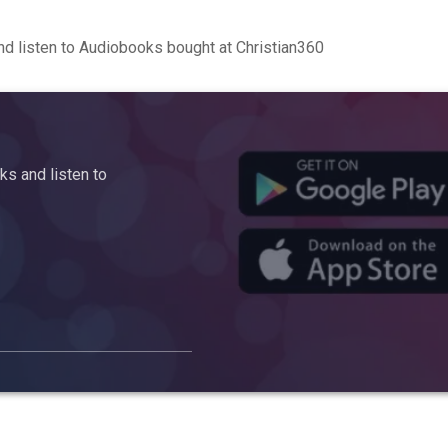
d listen to Audiobooks bought at Christian360
s and listen to