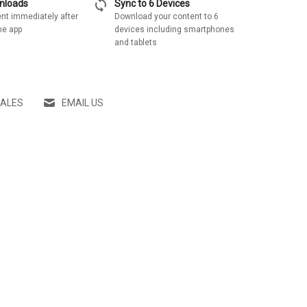
sync
wnloads
Sync to 6 Devices
nt immediately after
Download your content to 6
he app
devices including smartphones
and tablets
SALES
EMAIL US