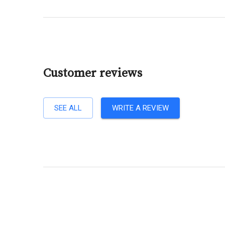
Customer reviews
SEE ALL
WRITE A REVIEW