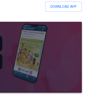
DOWNLOAD APP