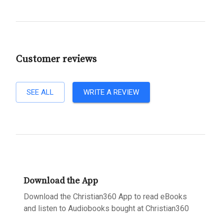
Customer reviews
SEE ALL
WRITE A REVIEW
Download the App
Download the Christian360 App to read eBooks
and listen to Audiobooks bought at Christian360