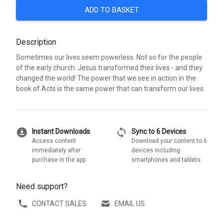
ADD TO BASKET
Description
Sometimes our lives seem powerless. Not so for the people
of the early church. Jesus transformed their lives - and they
changed the world! The power that we see in action in the
book of Acts is the same power that can transform our lives.
download_for_offline
sync
Instant Downloads
Sync to 6 Devices
Access content
Download your content to 6
immediately after
devices including
purchase in the app
smartphones and tablets
Need support?
CONTACT SALES
EMAIL US