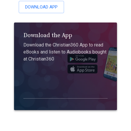
DOWNLOAD APP
Download the App
Download the Christian360 App to read
eBooks and listen to Audiobooks bought
at Christian360