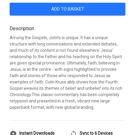
ADD TO BASKET
Description
Among the Gospels, John's is unique. It has a unique
structure with long conversations and extended debates,
and much of its content is not found elsewhere. Jesus'
relationship to the Father and his teaching on the Holy Spirit
are given special prominence. Ultimately, faith, believing in
Jesus, is at the centre - with signs highlighted to provoke
faith and stories of those who responded to Jesus as
examples of faith. Colin Kruse ably shows how the Fourth
Gospel weaves its themes of belief and unbelief into its rich
Christology.This classic commentary has been completely
retypeset and presented in a fresh, vibrant new large
paperback format, with new global branding.
download_for_offline
sync
Instant Downloads
Sync to 6 Devices