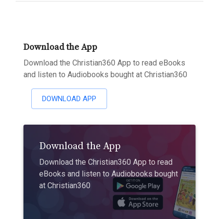
Download the App
Download the Christian360 App to read eBooks
and listen to Audiobooks bought at Christian360
DOWNLOAD APP
Download the App
Download the Christian360 App to read
eBooks and listen to Audiobooks bought
at Christian360