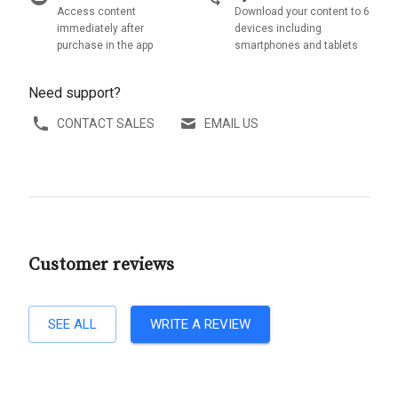
Access content
Download your content to 6
immediately after
devices including
purchase in the app
smartphones and tablets
Need support?
CONTACT SALES
EMAIL US
Customer reviews
SEE ALL
WRITE A REVIEW