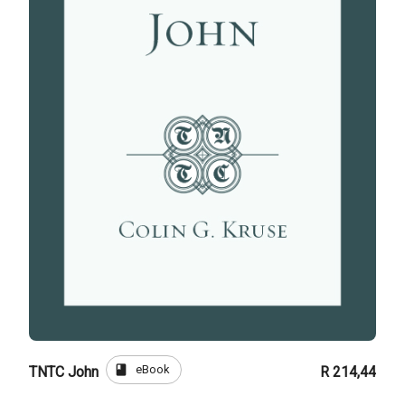
book
eBook
TNTC John
R 214,44