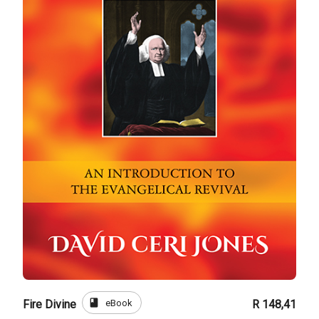
book
eBook
Fire Divine
R 148,41