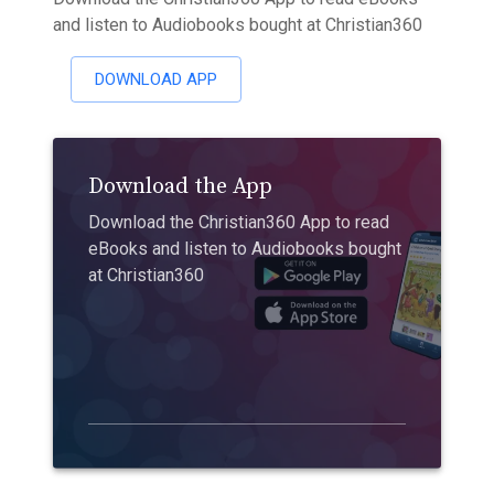
and listen to Audiobooks bought at Christian360
DOWNLOAD APP
Download the App
Download the Christian360 App to read
eBooks and listen to Audiobooks bought
at Christian360