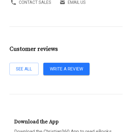
CONTACT SALES
EMAIL US
Customer reviews
SEE ALL
WRITE A REVIEW
Download the App
Download the Christian360 App to read eBooks