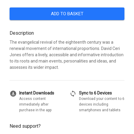
ADD TO BASKET
Description
The evangelical revival of the eighteenth century was a
renewal movement of international proportions. David Ceri
Jones offers a lively, accessible and informative introduction
to its roots and main events, personalities and ideas, and
assesses its wider impact.
download_for_offline
sync
Instant Downloads
Sync to 6 Devices
Access content
Download your content to 6
immediately after
devices including
purchase in the app
smartphones and tablets
Need support?