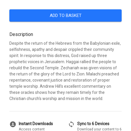
ADD TO BASKET
Description
Despite the return of the Hebrews from the Babylonian exile,
selfishness, apathy and despair crippled their community
spirit. In response to this distress, God raised up three
prophetic voices in Jerusalem. Haggai rallied the people to
rebuild the Second Temple. Zechariah was given visions of
the return of the glory of the Lord to Zion. Malachi preached
repentance, covenant justice and restoration of proper
temple worship. Andrew Hill's excellent commentary on
these oracles shows how they remain timely for the
Christian church's worship and mission in the world.
download_for_offline
sync
Instant Downloads
Sync to 6 Devices
Access content
Download your content to 6