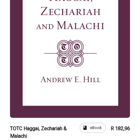
book
eBook
TOTC Haggai, Zechariah &
R 182,96
Malachi