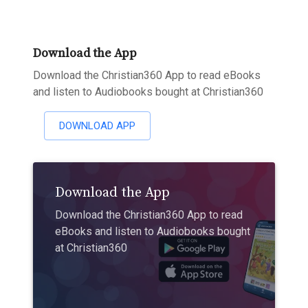
Download the App
Download the Christian360 App to read eBooks
and listen to Audiobooks bought at Christian360
DOWNLOAD APP
Download the App
Download the Christian360 App to read
eBooks and listen to Audiobooks bought
at Christian360