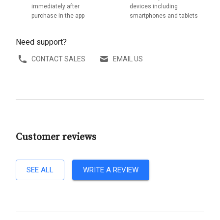
immediately after
devices including
purchase in the app
smartphones and tablets
Need support?
CONTACT SALES
EMAIL US
Customer reviews
SEE ALL
WRITE A REVIEW