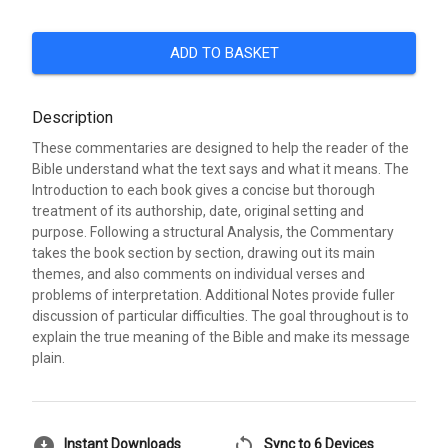
ADD TO BASKET
Description
These commentaries are designed to help the reader of the
Bible understand what the text says and what it means. The
Introduction to each book gives a concise but thorough
treatment of its authorship, date, original setting and
purpose. Following a structural Analysis, the Commentary
takes the book section by section, drawing out its main
themes, and also comments on individual verses and
problems of interpretation. Additional Notes provide fuller
discussion of particular difficulties. The goal throughout is to
explain the true meaning of the Bible and make its message
plain.
download_for_offline
sync
Instant Downloads
Sync to 6 Devices