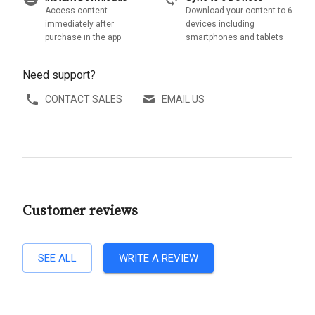
Access content
Download your content to 6
immediately after
devices including
purchase in the app
smartphones and tablets
Need support?
CONTACT SALES
EMAIL US
Customer reviews
SEE ALL
WRITE A REVIEW