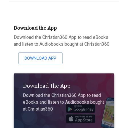
Download the App
Download the Christian360 App to read eBooks
and listen to Audiobooks bought at Christian360
DOWNLOAD APP
Download the App
Download the Christian360 App to read
eBooks and listen to Audiobooks bought
at Christian360