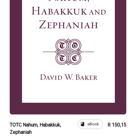
book
eBook
TOTC Nahum, Habakkuk,
R 150,15
Zephaniah