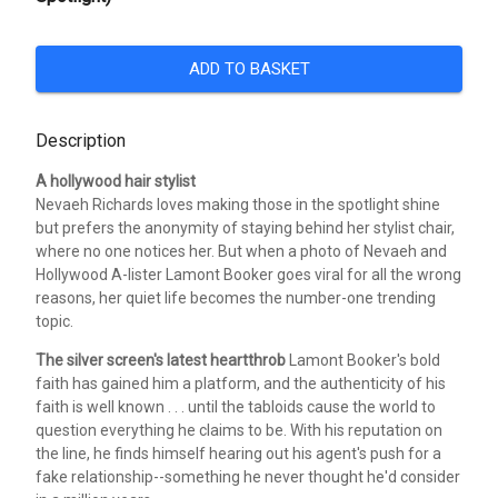
ADD TO BASKET
Description
A hollywood hair stylist
Nevaeh Richards loves making those in the spotlight shine
but prefers the anonymity of staying behind her stylist chair,
where no one notices her. But when a photo of Nevaeh and
Hollywood A-lister Lamont Booker goes viral for all the wrong
reasons, her quiet life becomes the number-one trending
topic.
The silver screen's latest heartthrob
Lamont Booker's bold
faith has gained him a platform, and the authenticity of his
faith is well known . . . until the tabloids cause the world to
question everything he claims to be. With his reputation on
the line, he finds himself hearing out his agent's push for a
fake relationship--something he never thought he'd consider