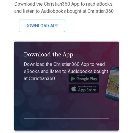
Download the Christian360 App to read eBooks
and listen to Audiobooks bought at Christian360
DOWNLOAD APP
Download the App
Download the Christian360 App to read
eBooks and listen to Audiobooks bought
at Christian360