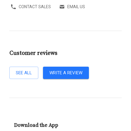
CONTACT SALES
EMAIL US
Customer reviews
SEE ALL
WRITE A REVIEW
Download the App