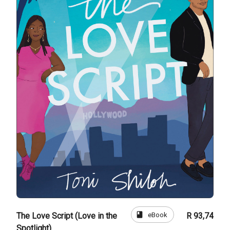
book
eBook
The Love Script (Love in the
R 93,74
Spotlight)