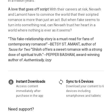
in a million years.
A love that goes off script
With their careers at risk, Nevaeh
and Lamont have to convince the world that their scripted
romance is more than just an act. But when fake seems to
turn into something real, can Nevaeh trust her heart in a
world where nothing is ever as it seems?
"This fake-relationship story is a must-read for fans of
contemporary romance!"--BETSY ST. AMANT, author of
Tacos for Two
"Shiloh offers a sweet romance with a strong
dose of spiritual truth."--PEPPER BASHAM, award-winning
author of
Authentically, Izzy
download_for_offline
sync
Instant Downloads
Sync to 6 Devices
Access content
Download your content to 6
immediately after
devices including
purchase in the app
smartphones and tablets
Need support?