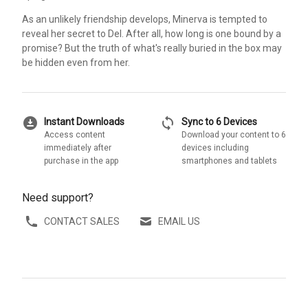
As an unlikely friendship develops, Minerva is tempted to
reveal her secret to Del. After all, how long is one bound by a
promise? But the truth of what's really buried in the box may
be hidden even from her.
download_for_offline
sync
Instant Downloads
Sync to 6 Devices
Access content
Download your content to 6
immediately after
devices including
purchase in the app
smartphones and tablets
Need support?
CONTACT SALES
EMAIL US