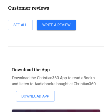
Customer reviews
SEE ALL
WRITE A REVIEW
Download the App
Download the Christian360 App to read eBooks
and listen to Audiobooks bought at Christian360
DOWNLOAD APP