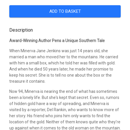
ADD TO BASKET
Description
Award-Winning Author Pens a Unique Southern Tale
When Minerva Jane Jenkins was just 14 years old, she
married a man who moved her to the mountains. He carried
with him a small box, which he told her was filled with gold.
And when he died 50 years later, he made her promise to
keep his secret. She is to tell no one about the box or the
treasure it contains.
Now 94, Minerva is nearing the end of what has sometimes
been a lonely life. But she's kept that secret. Even so, rumors
of hidden gold have a way of spreading, and Minerva is
visited by a reporter, Del Rankin, who wants to know more of
her story. His friend who joins him only wants to find the
location of the gold. Neither of them knows quite who they're
up against when it comes to the old woman on the mountain.