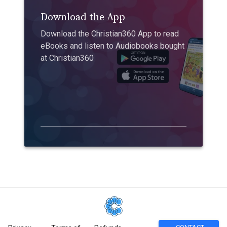
Download the App
Download the Christian360 App to read
eBooks and listen to Audiobooks bought
at Christian360