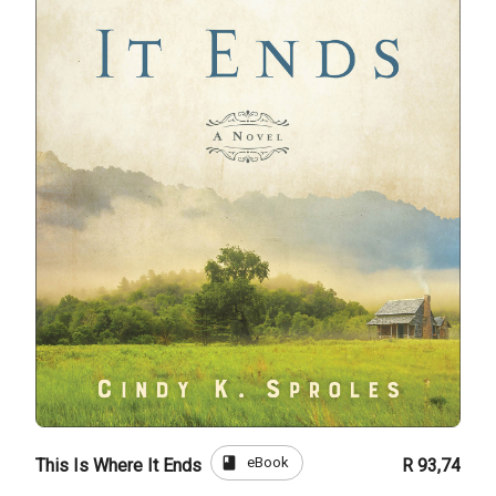
book
eBook
This Is Where It Ends
R 93,74