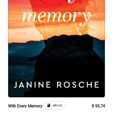
book
eBook
With Every Memory
R 93,74