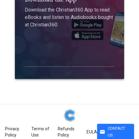
Download the Christian360 App to read
eBooks and listen to Audiobooks bought
at Christian360
CONTACT
Privacy
Terms of
Refunds
mail
EULA
Policy
Use
Policy
US