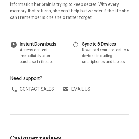
information her brain is trying to keep secret. With every
memory that returns, she can't help but wonder if the life she
can't remember is one she'd rather forget.
download_for_offline
sync
Instant Downloads
Sync to 6 Devices
Access content
Download your content to 6
immediately after
devices including
purchase in the app
smartphones and tablets
Need support?
CONTACT SALES
EMAIL US
Customer reviews