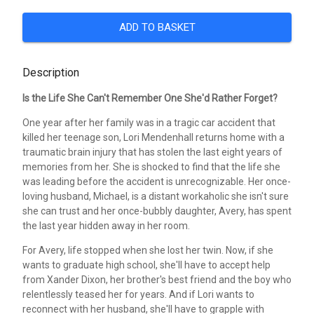
ADD TO BASKET
Description
Is the Life She Can't Remember One She'd Rather Forget?
One year after her family was in a tragic car accident that
killed her teenage son, Lori Mendenhall returns home with a
traumatic brain injury that has stolen the last eight years of
memories from her. She is shocked to find that the life she
was leading before the accident is unrecognizable. Her once-
loving husband, Michael, is a distant workaholic she isn't sure
she can trust and her once-bubbly daughter, Avery, has spent
the last year hidden away in her room.
For Avery, life stopped when she lost her twin. Now, if she
wants to graduate high school, she'll have to accept help
from Xander Dixon, her brother's best friend and the boy who
relentlessly teased her for years. And if Lori wants to
reconnect with her husband, she'll have to grapple with