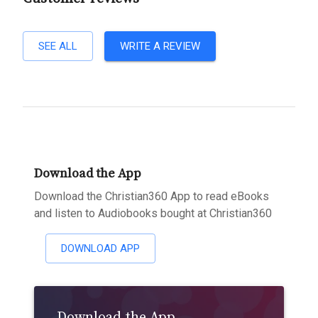
SEE ALL
WRITE A REVIEW
Download the App
Download the Christian360 App to read eBooks
and listen to Audiobooks bought at Christian360
DOWNLOAD APP
Download the App