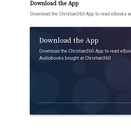
Download the App
Download the Christian360 App to read eBooks an
Download the App
Download the Christian360 App to read eBook
Audiobooks bought at Christian360