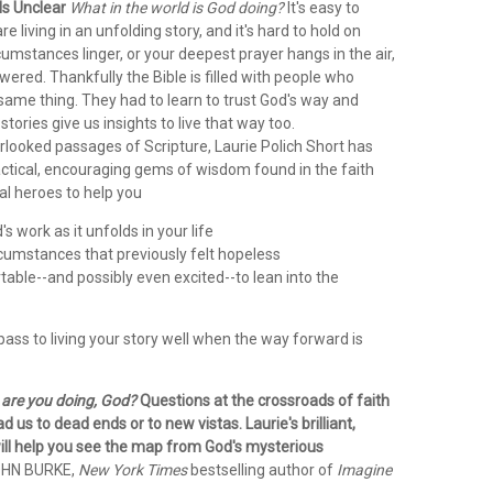
Is Unclear
What in the world is God doing?
It's easy to
e living in an unfolding story, and it's hard to hold on
rcumstances linger, or your deepest prayer hangs in the air,
red. Thankfully the Bible is filled with people who
same thing. They had to learn to trust God's way and
stories give us insights to live that way too.
rlooked passages of Scripture, Laurie Polich Short has
ctical, encouraging gems of wisdom found in the faith
cal heroes to help you
s work as it unfolds in your life
rcumstances that previously felt hopeless
able--and possibly even excited--to lean into the
ass to living your story well when the way forward is
are you doing, God?
Questions at the crossroads of faith
d us to dead ends or to new vistas. Laurie's brilliant,
 will help you see the map from God's mysterious
OHN BURKE,
New York Times
bestselling author of
Imagine