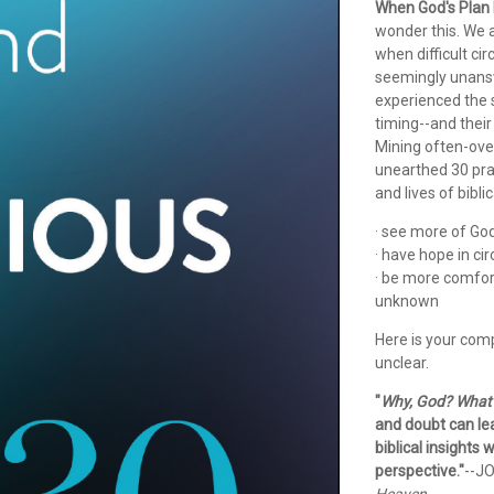
When God's Plan 
wonder this. We ar
when difficult ci
seemingly unanswe
experienced the 
timing--and their 
Mining often-ove
unearthed 30 pra
and lives of bibli
· see more of God'
· have hope in ci
· be more comfort
unknown
Here is your comp
unclear.
"
Why, God? What 
and doubt can lea
biblical insights
perspective."
--J