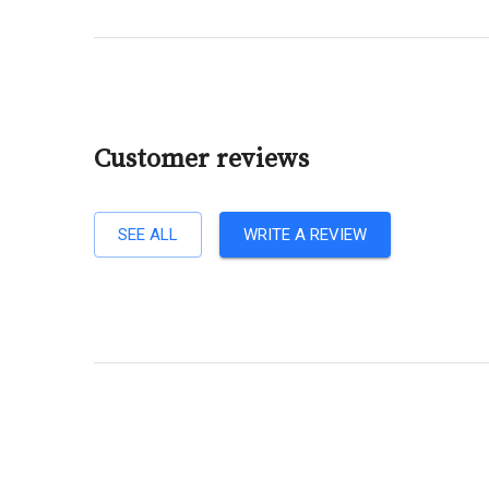
Customer reviews
SEE ALL
WRITE A REVIEW