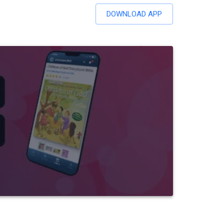
DOWNLOAD APP