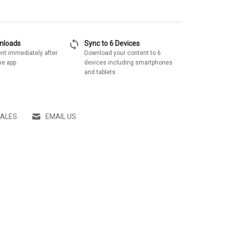
sync
wnloads
Sync to 6 Devices
nt immediately after
Download your content to 6
he app
devices including smartphones
and tablets
SALES
EMAIL US