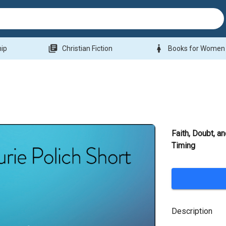
library_books
woman
hip
Christian Fiction
Books for Women
Faith, Doubt, a
Timing
Description