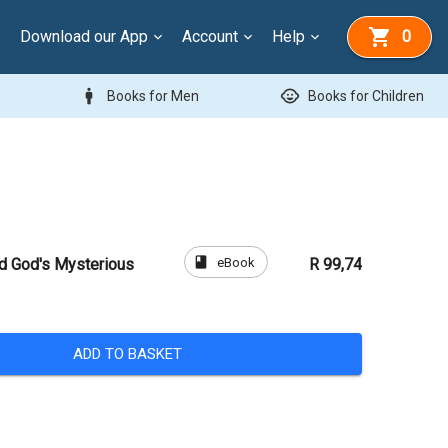
Download our App
Account
Help
0
man
child_care
Books for Men
Books for Children
book
eBook
nd God's Mysterious
R 99,74
ADD TO BASKET