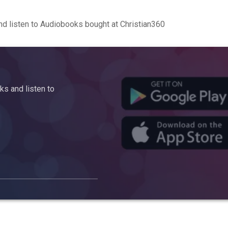
d listen to Audiobooks bought at Christian360
s and listen to