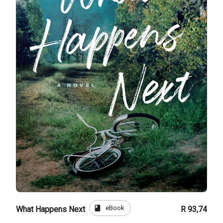
book
eBook
What Happens Next
R 93,74