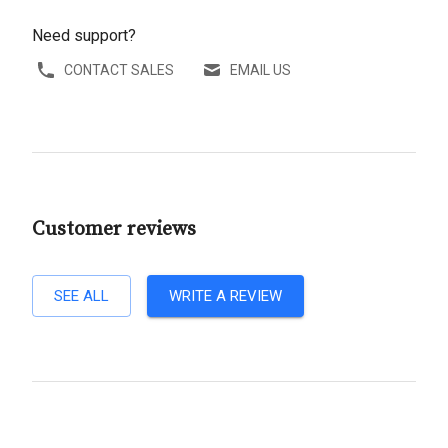
Need support?
CONTACT SALES
EMAIL US
Customer reviews
SEE ALL
WRITE A REVIEW