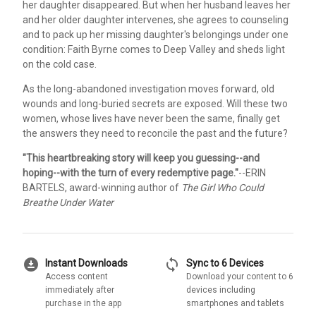
her daughter disappeared. But when her husband leaves her
and her older daughter intervenes, she agrees to counseling
and to pack up her missing daughter's belongings under one
condition: Faith Byrne comes to Deep Valley and sheds light
on the cold case.
As the long-abandoned investigation moves forward, old
wounds and long-buried secrets are exposed. Will these two
women, whose lives have never been the same, finally get
the answers they need to reconcile the past and the future?
"This heartbreaking story will keep you guessing--and
hoping--with the turn of every redemptive page."
--ERIN
BARTELS, award-winning author of
The Girl Who Could
Breathe Under Water
download_for_offline
sync
Instant Downloads
Sync to 6 Devices
Access content
Download your content to 6
immediately after
devices including
purchase in the app
smartphones and tablets