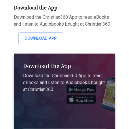
Download the App
Download the Christian360 App to read eBooks
and listen to Audiobooks bought at Christian360
DOWNLOAD APP
Download the App
Download the Christian360 App to read
eBooks and listen to Audiobooks bought
at Christian360