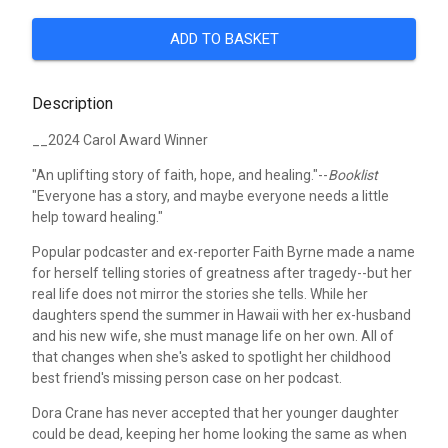
ADD TO BASKET
Description
__2024 Carol Award Winner
"An uplifting story of faith, hope, and healing."--
Booklist
"Everyone has a story, and maybe everyone needs a little
help toward healing."
Popular podcaster and ex-reporter Faith Byrne made a name
for herself telling stories of greatness after tragedy--but her
real life does not mirror the stories she tells. While her
daughters spend the summer in Hawaii with her ex-husband
and his new wife, she must manage life on her own. All of
that changes when she's asked to spotlight her childhood
best friend's missing person case on her podcast.
Dora Crane has never accepted that her younger daughter
could be dead, keeping her home looking the same as when