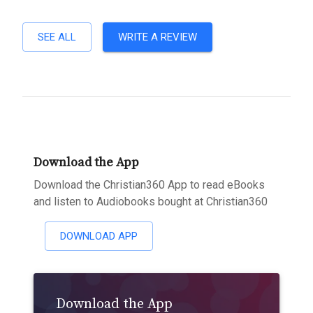
SEE ALL
WRITE A REVIEW
Download the App
Download the Christian360 App to read eBooks
and listen to Audiobooks bought at Christian360
DOWNLOAD APP
Download the App