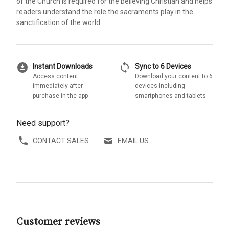
of the Church is required for the believing Christian and helps
readers understand the role the sacraments play in the
sanctification of the world.
download_for_offline
sync
Instant Downloads
Sync to 6 Devices
Access content
Download your content to 6
immediately after
devices including
purchase in the app
smartphones and tablets
Need support?
CONTACT SALES
EMAIL US
Customer reviews