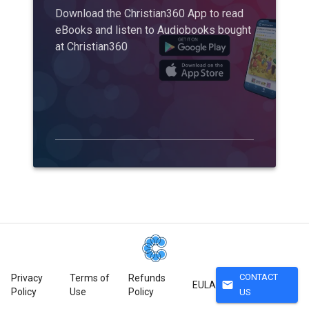
Download the Christian360 App to read
eBooks and listen to Audiobooks bought
at Christian360
CONTACT
Privacy
Terms of
Refunds
mail
EULA
Policy
Use
Policy
US