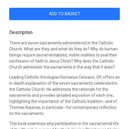
ADD TO BASKET
Description
There are seven sacraments administered in the Catholic
Church. What are they, and what do they do? Why do human
beings require sacramentalized, visible realities to seal their
confession of faith in Jesus Christ? Why does the Catholic
Church administer the sacraments in the way that it does?
Leading Catholic theologian Romanus Cessario, OP, offers an
in-depth explanation of the seven sacraments celebrated in
the Catholic Church. He addresses the rationale for the
sacraments and provides detailed exposition of each one,
highlighting the importance of the Catholic tradition--and of
Thomas Aquinas, in particular--for contemporary reflection
on the sacraments.
This book examines why participation in the sacramental life