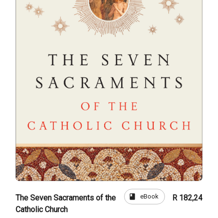
book
eBook
The Seven Sacraments of the
R 182,24
Catholic Church