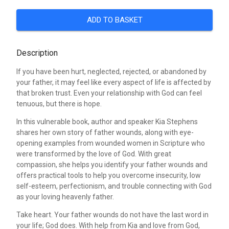
ADD TO BASKET
Description
If you have been hurt, neglected, rejected, or abandoned by
your father, it may feel like every aspect of life is affected by
that broken trust. Even your relationship with God can feel
tenuous, but there is hope.
In this vulnerable book, author and speaker Kia Stephens
shares her own story of father wounds, along with eye-
opening examples from wounded women in Scripture who
were transformed by the love of God. With great
compassion, she helps you identify your father wounds and
offers practical tools to help you overcome insecurity, low
self-esteem, perfectionism, and trouble connecting with God
as your loving heavenly father.
Take heart. Your father wounds do not have the last word in
your life; God does. With help from Kia and love from God,