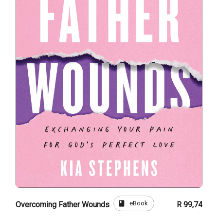
book
eBook
Overcoming Father Wounds
R 99,74