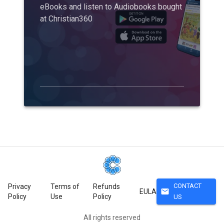
eBooks and listen to Audiobooks bought
at Christian360
CONTACT
Privacy
Terms of
Refunds
mail
EULA
Policy
Use
Policy
US
All rights reserved