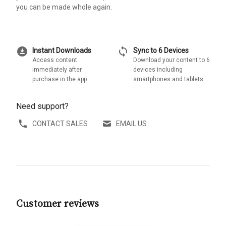
you can be made whole again.
download_for_offline
sync
Instant Downloads
Sync to 6 Devices
Access content
Download your content to 6
immediately after
devices including
purchase in the app
smartphones and tablets
Need support?
CONTACT SALES
EMAIL US
Customer reviews