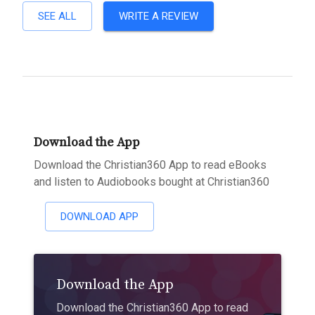
SEE ALL
WRITE A REVIEW
Download the App
Download the Christian360 App to read eBooks
and listen to Audiobooks bought at Christian360
DOWNLOAD APP
Download the App
Download the Christian360 App to read