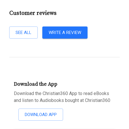
Customer reviews
SEE ALL
WRITE A REVIEW
Download the App
Download the Christian360 App to read eBooks
and listen to Audiobooks bought at Christian360
DOWNLOAD APP