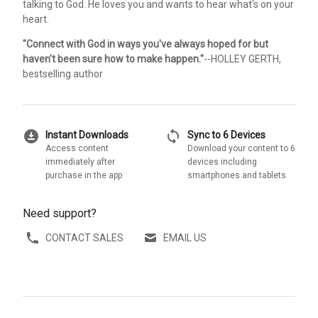
talking to God. He loves you and wants to hear what's on your
heart.
"Connect with God in ways you've always hoped for but
haven't been sure how to make happen."
--HOLLEY GERTH,
bestselling author
download_for_offline
sync
Instant Downloads
Sync to 6 Devices
Access content
Download your content to 6
immediately after
devices including
purchase in the app
smartphones and tablets
Need support?
CONTACT SALES
EMAIL US