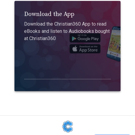
Download the App
Download the Christian360 App to read
eBooks and listen to Audiobooks bought
at Christian360