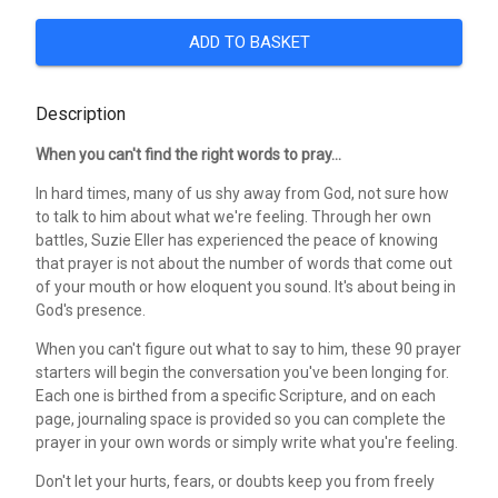
ADD TO BASKET
Description
When you can't find the right words to pray...
In hard times, many of us shy away from God, not sure how
to talk to him about what we're feeling. Through her own
battles, Suzie Eller has experienced the peace of knowing
that prayer is not about the number of words that come out
of your mouth or how eloquent you sound. It's about being in
God's presence.
When you can't figure out what to say to him, these 90 prayer
starters will begin the conversation you've been longing for.
Each one is birthed from a specific Scripture, and on each
page, journaling space is provided so you can complete the
prayer in your own words or simply write what you're feeling.
Don't let your hurts, fears, or doubts keep you from freely