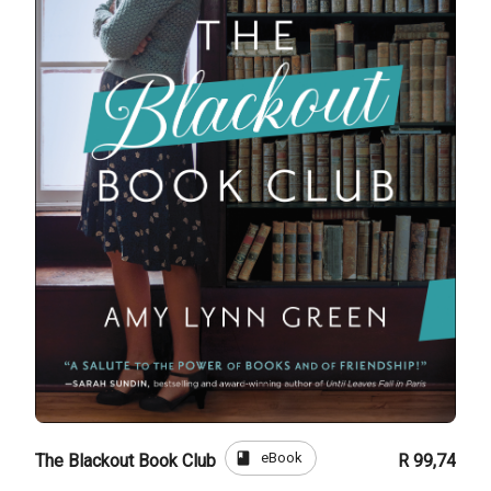
book
eBook
The Blackout Book Club
R 99,74