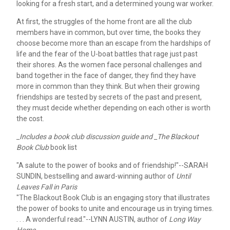
looking for a fresh start, and a determined young war worker.
At first, the struggles of the home front are all the club
members have in common, but over time, the books they
choose become more than an escape from the hardships of
life and the fear of the U-boat battles that rage just past
their shores. As the women face personal challenges and
band together in the face of danger, they find they have
more in common than they think. But when their growing
friendships are tested by secrets of the past and present,
they must decide whether depending on each other is worth
the cost.
_Includes a book club discussion guide and _The Blackout
Book Club
book list
"A salute to the power of books and of friendship!"
--SARAH
SUNDIN, bestselling and award-winning author of
Until
Leaves Fall in Paris
"The Blackout Book Club is an engaging story that illustrates
the power of books to unite and encourage us in trying times.
. . . A wonderful read."
--LYNN AUSTIN, author of
Long Way
Home