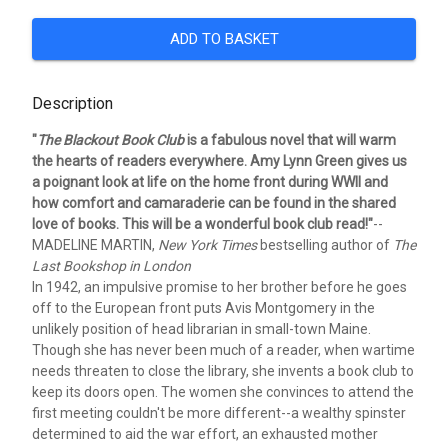
ADD TO BASKET
Description
"
The Blackout Book Club
is a fabulous novel that will warm
the hearts of readers everywhere. Amy Lynn Green gives us
a poignant look at life on the home front during WWII and
how comfort and camaraderie can be found in the shared
love of books. This will be a wonderful book club read!"
--
MADELINE MARTIN,
New York Times
bestselling author of
The
Last Bookshop in London
In 1942, an impulsive promise to her brother before he goes
off to the European front puts Avis Montgomery in the
unlikely position of head librarian in small-town Maine.
Though she has never been much of a reader, when wartime
needs threaten to close the library, she invents a book club to
keep its doors open. The women she convinces to attend the
first meeting couldn't be more different--a wealthy spinster
determined to aid the war effort, an exhausted mother