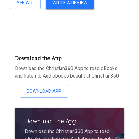
SEE ALL
WRITE A REVIEW
Download the App
Download the Christian360 App to read eBooks
and listen to Audiobooks bought at Christian360
DOWNLOAD APP
Download the App
Download the Christian360 App to read
eBooks and listen to Audiobooks bought