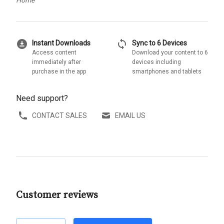
download_for_offline
sync
Instant Downloads
Sync to 6 Devices
Access content
Download your content to 6
immediately after
devices including
purchase in the app
smartphones and tablets
Need support?
CONTACT SALES
EMAIL US
Customer reviews