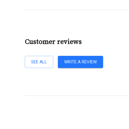
Customer reviews
SEE ALL
WRITE A REVIEW