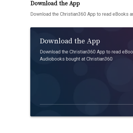
Download the App
Download the Christian360 App to read eBooks an
Download the App
Download the Christian360 App to read eBook
Audiobooks bought at Christian360