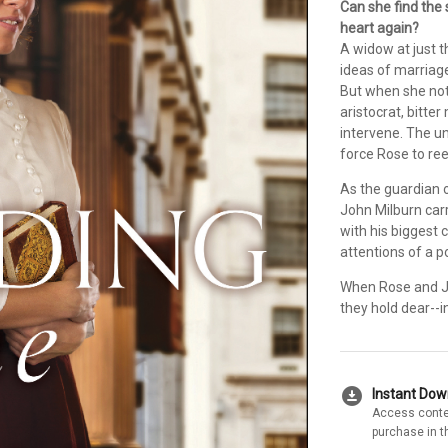
Can she find the
heart again?
A widow at just t
ideas of marriag
But when she not
aristocrat, bitte
intervene. The u
force Rose to ree
As the guardian o
John Milburn carr
with his biggest 
attentions of a 
When Rose and Joh
they hold dear--i
download_for_offline
Instant Do
Access conte
purchase in t