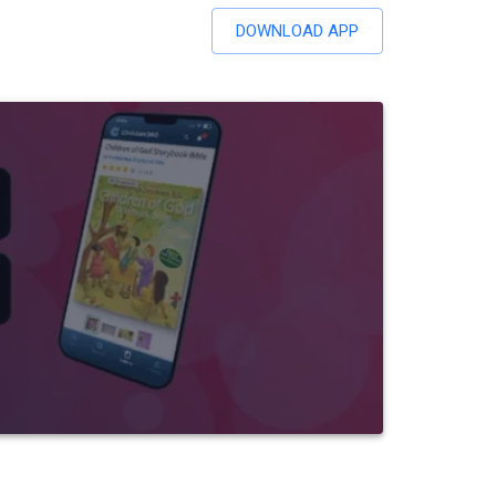
DOWNLOAD APP