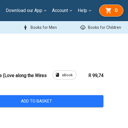
Download our App
Account
Help
0
man
child_care
Books for Men
Books for Children
book
eBook
e (Love along the Wires
R 99,74
ADD TO BASKET