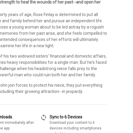
 strength to heal the wounds of her past--and open her
hirty years of age, Rose Finlay is determined to put all
e and family behind her and pursue an independent life.
ices a young woman about to be led astray by a roguish
r memories from her past arise, and she feels compelled to
nintended consequences of her efforts will ultimately
xamine her life in a new light.
f his two widowed sisters' financial and domestic affairs,
ies heavy responsibilities for a single man. But he's faced
challenge when his headstrong niece falls prey to the
powerful man who could ruin both her and her family.
n join forces to protect his niece, they put everything
ncluding their growing attraction--in jeopardy.
sync
wnloads
Sync to 6 Devices
nt immediately after
Download your content to 6
he app
devices including smartphones