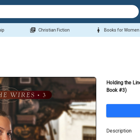
library_books
woman
hip
Christian Fiction
Books for Women
Holding the Lin
Book #3)
Description