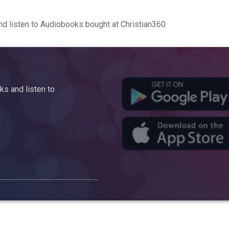
d listen to Audiobooks bought at Christian360
s and listen to