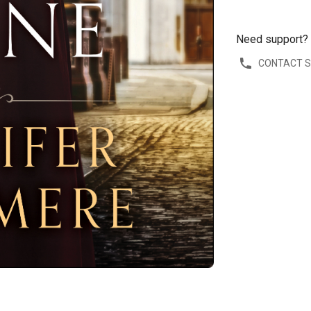
Need support?
CONTACT 