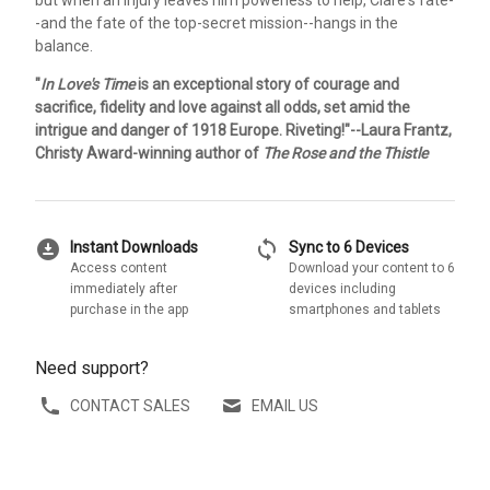
-and the fate of the top-secret mission--hangs in the
balance.
"
In Love's Time
is an exceptional story of courage and
sacrifice, fidelity and love against all odds, set amid the
intrigue and danger of 1918 Europe. Riveting!"--Laura Frantz,
Christy Award-winning author of
The Rose and the Thistle
download_for_offline
sync
Instant Downloads
Sync to 6 Devices
Access content
Download your content to 6
immediately after
devices including
purchase in the app
smartphones and tablets
Need support?
CONTACT SALES
EMAIL US