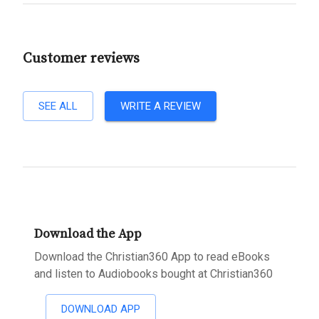
Customer reviews
SEE ALL
WRITE A REVIEW
Download the App
Download the Christian360 App to read eBooks
and listen to Audiobooks bought at Christian360
DOWNLOAD APP