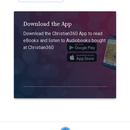
Download the App
Download the Christian360 App to read
eBooks and listen to Audiobooks bought
at Christian360