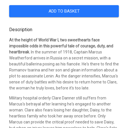
ADD TO BASKET
Description
At the height of World War I, two sweethearts face
impossible odds in this powerful tale of courage, duty, and
heartbreak.
In the summer of 1918, Captain Marcus
Weatherford arrives in Russia on a secret mission, with a
beautiful ballerina posing as his fiancée. He's there to find the
Romanov tsarina and her son and glean information about a
plot to assassinate Lenin. As the danger intensifies, Marcus's
sense of duty battles with his desire to return home to Clare,
the woman he truly loves, before it's too late.
Military hospital orderly Clare Danner still suffers from
Marcus's betrayal after learning he's engaged to another
woman. Clare also fears losing her daughter, Daisy, to the
heartless family who took her away once before. Only
Marcus can provide the critical proof needed to save Daisy,
but when an injury leaves him powerless to help, Clare's fate-