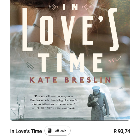
book
eBook
In Love's Time
R 93,74