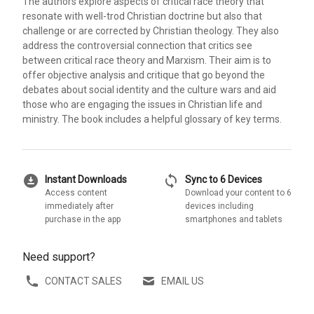
The authors explore aspects of critical race theory that
resonate with well-trod Christian doctrine but also that
challenge or are corrected by Christian theology. They also
address the controversial connection that critics see
between critical race theory and Marxism. Their aim is to
offer objective analysis and critique that go beyond the
debates about social identity and the culture wars and aid
those who are engaging the issues in Christian life and
ministry. The book includes a helpful glossary of key terms.
download_for_offline
sync
Instant Downloads
Sync to 6 Devices
Access content
Download your content to 6
immediately after
devices including
purchase in the app
smartphones and tablets
Need support?
CONTACT SALES
EMAIL US