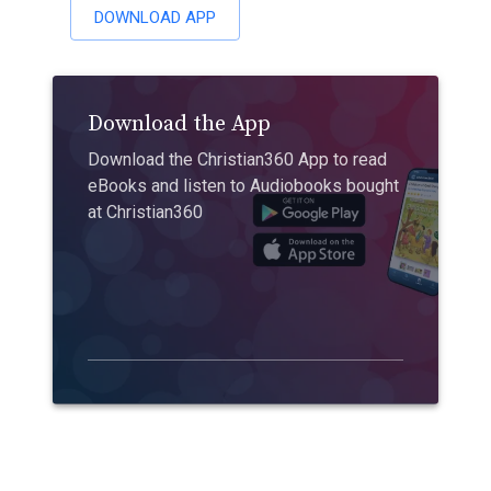
DOWNLOAD APP
Download the App
Download the Christian360 App to read
eBooks and listen to Audiobooks bought
at Christian360