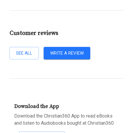
Customer reviews
SEE ALL
WRITE A REVIEW
Download the App
Download the Christian360 App to read eBooks
and listen to Audiobooks bought at Christian360