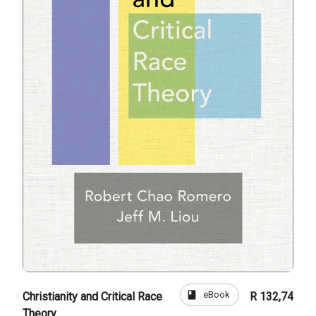
book
eBook
Christianity and Critical Race
R 132,74
Theory