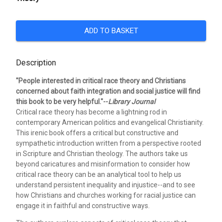
ADD TO BASKET
Description
"People interested in critical race theory and Christians
concerned about faith integration and social justice will find
this book to be very helpful."--
Library Journal
Critical race theory has become a lightning rod in
contemporary American politics and evangelical Christianity.
This irenic book offers a critical but constructive and
sympathetic introduction written from a perspective rooted
in Scripture and Christian theology. The authors take us
beyond caricatures and misinformation to consider how
critical race theory can be an analytical tool to help us
understand persistent inequality and injustice--and to see
how Christians and churches working for racial justice can
engage it in faithful and constructive ways.