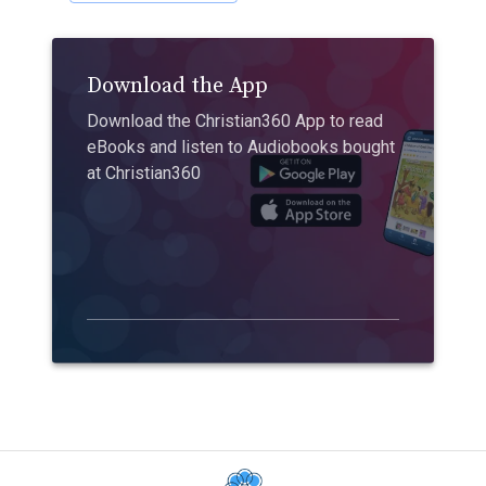
Download the App
Download the Christian360 App to read
eBooks and listen to Audiobooks bought
at Christian360