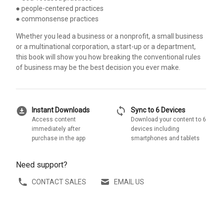
● people-centered practices
● commonsense practices
Whether you lead a business or a nonprofit, a small business
or a multinational corporation, a start-up or a department,
this book will show you how breaking the conventional rules
of business may be the best decision you ever make.
download_for_offline
sync
Instant Downloads
Sync to 6 Devices
Access content
Download your content to 6
immediately after
devices including
purchase in the app
smartphones and tablets
Need support?
CONTACT SALES
EMAIL US