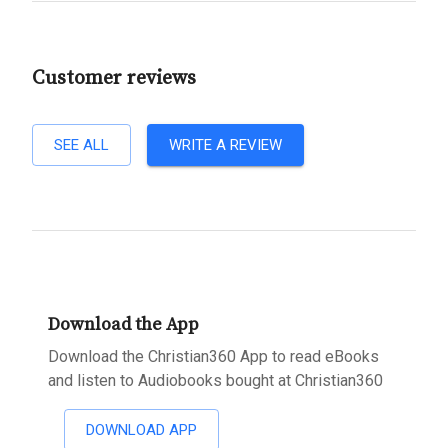
Customer reviews
SEE ALL
WRITE A REVIEW
Download the App
Download the Christian360 App to read eBooks
and listen to Audiobooks bought at Christian360
DOWNLOAD APP