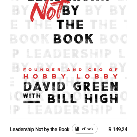
book
eBook
Leadership Not by the Book
R 149,24