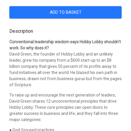
ADD TO BASKET
Description
Conventional leadership wisdom says Hobby Lobby shouldn't
work. So why does it?
David Green, the founder of Hobby Lobby and an unlikely
leader, grew his company from a $600 start-up to an $8
billion company that gives 50 percent of its profits away to
fund initiatives all over the world. He blazed his own path in
business, drawn not from business gurus but from the pages
of Scripture.
To raise up and encourage the next generation of leaders,
David Green shares 12 unconventional principles that drive
Hobby Lobby. These core principles can open doors to
greater success in business and life, and they fall into three
major categories:
● God-focused practices