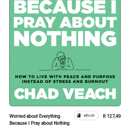
book
eBook
Worried about Everything
R 127,49
Because I Pray about Nothing