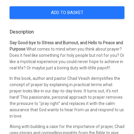
ADD TO BASKET
Description
Say Good-bye to Stress and Burnout, and Hello to Peace and
Purpose
What comes to mind when you think about prayer?
Does it feel like something for holy people but not for you? Or
like a mystical experience you could never hope to achieve in
real life? Or maybe just a boring duty with little payoff.
In this book, author and pastor Chad Veach demystifies the
concept of prayer by explaining in practical terms what
prayer looks like in our day-to-day lives. It turns out, it's not
hard! This passionate, personal approach to prayer removes
the pressure to "pray right" and replaces it with the calm
assurance that God wants to hear from us and respond to us
in love.
Along with building a case for the importance of prayer, Chad
uses stories and compelling insights from the Bible to give