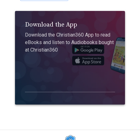
Download the App
Download the Christian360 App to read
eBooks and listen to Audiobooks bought
at Christian360