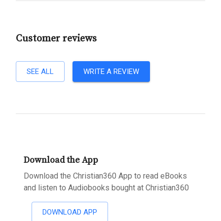
Customer reviews
SEE ALL
WRITE A REVIEW
Download the App
Download the Christian360 App to read eBooks
and listen to Audiobooks bought at Christian360
DOWNLOAD APP