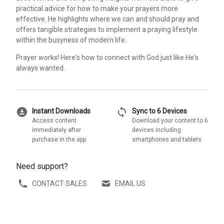
practical advice for how to make your prayers more
effective. He highlights where we can and should pray and
offers tangible strategies to implement a praying lifestyle
within the busyness of modern life.
Prayer works! Here's how to connect with God just like He's
always wanted.
download_for_offline
sync
Instant Downloads
Sync to 6 Devices
Access content
Download your content to 6
immediately after
devices including
purchase in the app
smartphones and tablets
Need support?
CONTACT SALES
EMAIL US