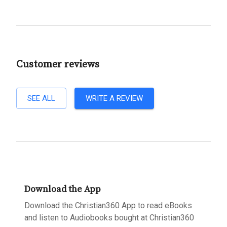
Customer reviews
SEE ALL
WRITE A REVIEW
Download the App
Download the Christian360 App to read eBooks
and listen to Audiobooks bought at Christian360