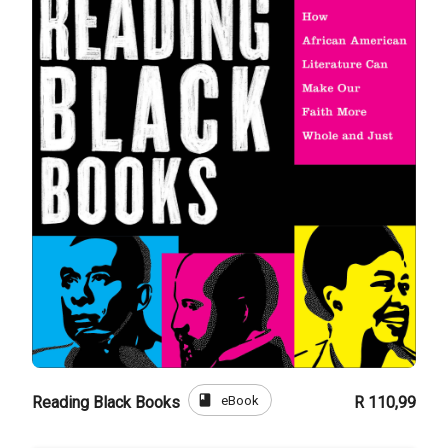
book
eBook
Reading Black Books
R 110,99