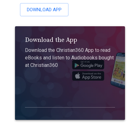
DOWNLOAD APP
Download the App
Download the Christian360 App to read
eBooks and listen to Audiobooks bought
at Christian360