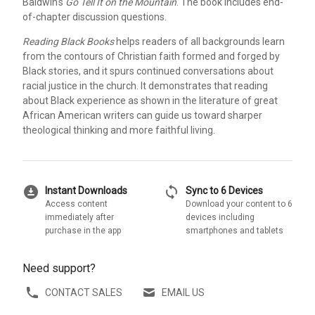
Baldwin's
Go Tell It on the Mountain
. The book includes end-
of-chapter discussion questions.
Reading Black Books
helps readers of all backgrounds learn
from the contours of Christian faith formed and forged by
Black stories, and it spurs continued conversations about
racial justice in the church. It demonstrates that reading
about Black experience as shown in the literature of great
African American writers can guide us toward sharper
theological thinking and more faithful living.
download_for_offline
sync
Instant Downloads
Sync to 6 Devices
Access content
Download your content to 6
immediately after
devices including
purchase in the app
smartphones and tablets
Need support?
CONTACT SALES
EMAIL US