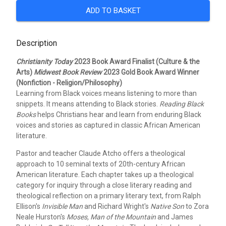
ADD TO BASKET
Description
Christianity Today
2023 Book Award Finalist (Culture & the
Arts)
Midwest Book Review
2023 Gold Book Award Winner
(Nonfiction - Religion/Philosophy)
Learning from Black voices means listening to more than
snippets. It means attending to Black stories.
Reading Black
Books
helps Christians hear and learn from enduring Black
voices and stories as captured in classic African American
literature.
Pastor and teacher Claude Atcho offers a theological
approach to 10 seminal texts of 20th-century African
American literature. Each chapter takes up a theological
category for inquiry through a close literary reading and
theological reflection on a primary literary text, from Ralph
Ellison's
Invisible Man
and Richard Wright's
Native Son
to Zora
Neale Hurston's
Moses, Man of the Mountain
and James