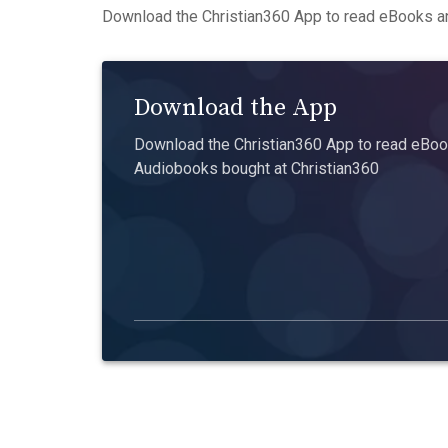
Download the Christian360 App to read eBooks an
Download the App
Download the Christian360 App to read eBook
Audiobooks bought at Christian360