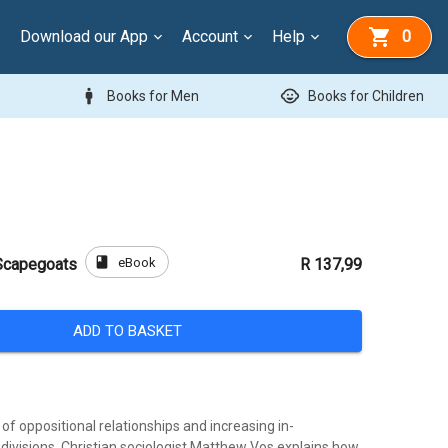
Download our App
Account
Help
0
man
child_care
Books for Men
Books for Children
book
eBook
 Scapegoats
R 137,99
ADD TO BASKET
d of oppositional relationships and increasing in-
divisions. Christian sociologist Matthew Vos explains how