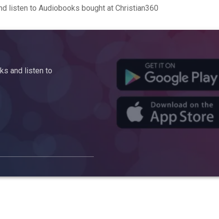
d listen to Audiobooks bought at Christian360
s and listen to