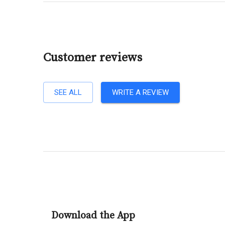
Customer reviews
SEE ALL
WRITE A REVIEW
Download the App