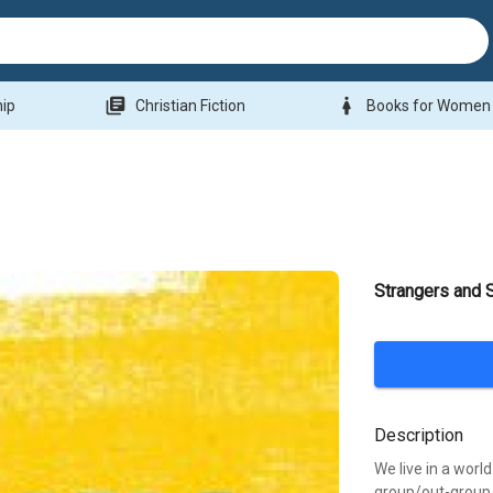
library_books
woman
hip
Christian Fiction
Books for Women
Strangers and
Description
We live in a worl
group/out-group 