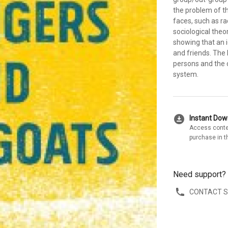
the problem of t
faces, such as ra
sociological theor
showing that an i
and friends. The 
persons and the 
system.
download_for_offline
Instant Do
Access conte
purchase in t
Need support?
CONTACT 