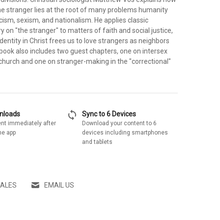
he stranger lies at the root of many problems humanity
cism, sexism, and nationalism. He applies classic
y on "the stranger" to matters of faith and social justice,
dentity in Christ frees us to love strangers as neighbors
book also includes two guest chapters, one on intersex
church and one on stranger-making in the "correctional"
sync
wnloads
Sync to 6 Devices
nt immediately after
Download your content to 6
he app
devices including smartphones
and tablets
SALES
EMAIL US