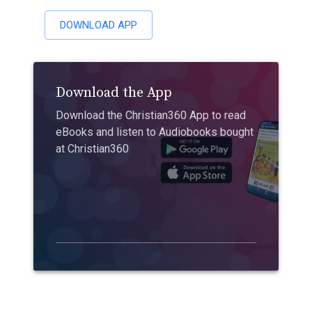
DOWNLOAD APP
Download the App
Download the Christian360 App to read
eBooks and listen to Audiobooks bought
at Christian360