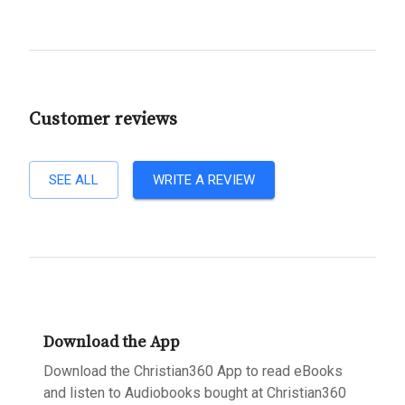
Customer reviews
SEE ALL
WRITE A REVIEW
Download the App
Download the Christian360 App to read eBooks
and listen to Audiobooks bought at Christian360