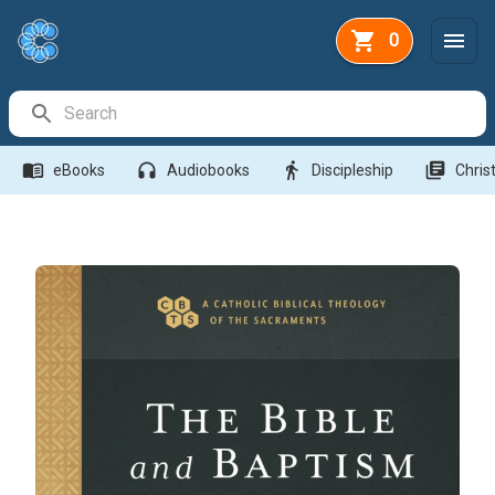
0
Search Bar
menu_book
headphones
directions_walk
library_books
eBooks
Audiobooks
Discipleship
Christ