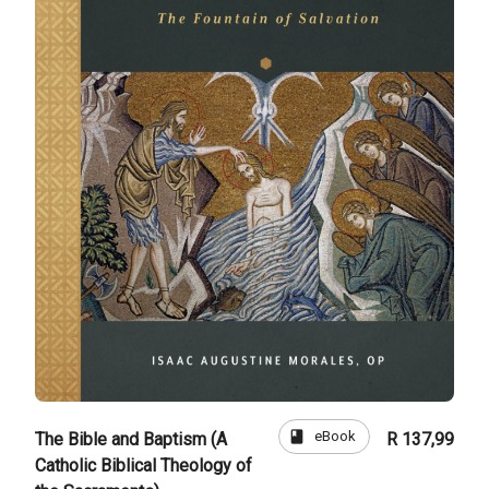
book
eBook
The Bible and Baptism (A
R 137,99
Catholic Biblical Theology of