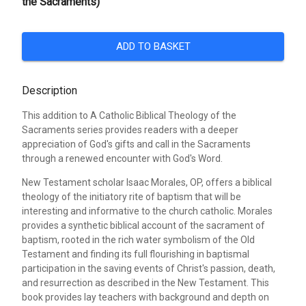
the Sacraments)
ADD TO BASKET
Description
This addition to A Catholic Biblical Theology of the
Sacraments series provides readers with a deeper
appreciation of God's gifts and call in the Sacraments
through a renewed encounter with God's Word.
New Testament scholar Isaac Morales, OP, offers a biblical
theology of the initiatory rite of baptism that will be
interesting and informative to the church catholic. Morales
provides a synthetic biblical account of the sacrament of
baptism, rooted in the rich water symbolism of the Old
Testament and finding its full flourishing in baptismal
participation in the saving events of Christ's passion, death,
and resurrection as described in the New Testament. This
book provides lay teachers with background and depth on