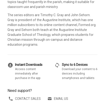
topics taught frequently in the parish, making it suitable for
classroom use and parish ministry.
The series editors are Timothy C. Gray and John Sehorn.
Gray is president of the Augustine Institute, which has one
million subscribers to its online content channel, Formed.org.
Gray and Sehorn both teach at the Augustine Institute
Graduate School of Theology, which prepares students for
Christian mission through on-campus and distance
education programs.
download_for_offline
sync
Instant Downloads
Sync to 6 Devices
Access content
Download your content to 6
immediately after
devices including
purchase in the app
smartphones and tablets
Need support?
CONTACT SALES
EMAIL US