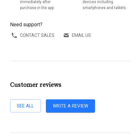
immediately after
devices including
purchase in the app
smartphones and tablets
Need support?
CONTACT SALES
EMAIL US
Customer reviews
SEE ALL
WRITE A REVIEW