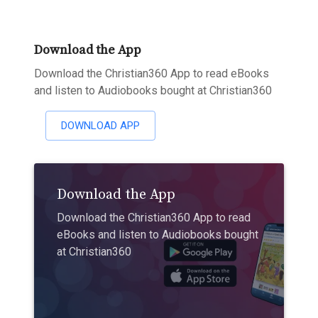
Download the App
Download the Christian360 App to read eBooks
and listen to Audiobooks bought at Christian360
DOWNLOAD APP
Download the App
Download the Christian360 App to read
eBooks and listen to Audiobooks bought
at Christian360