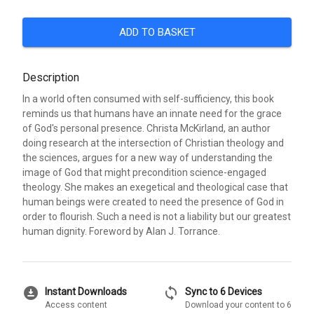
ADD TO BASKET
Description
In a world often consumed with self-sufficiency, this book
reminds us that humans have an innate need for the grace
of God's personal presence. Christa McKirland, an author
doing research at the intersection of Christian theology and
the sciences, argues for a new way of understanding the
image of God that might precondition science-engaged
theology. She makes an exegetical and theological case that
human beings were created to need the presence of God in
order to flourish. Such a need is not a liability but our greatest
human dignity. Foreword by Alan J. Torrance.
download_for_offline
sync
Instant Downloads
Sync to 6 Devices
Access content
Download your content to 6