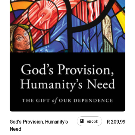
book
eBook
God's Provision, Humanity's
R 209,99
Need