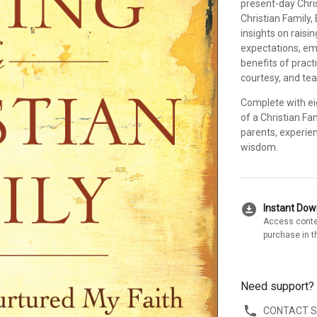
present-day Chris
Christian Family, 
insights on raisi
expectations, em
benefits of practi
courtesy, and te
Complete with ei
of a Christian Fa
parents, experien
wisdom.
download_for_offline
Instant Do
Access conte
purchase in t
Need support?
CONTACT 