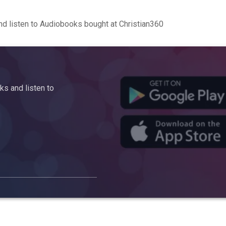
d listen to Audiobooks bought at Christian360
s and listen to