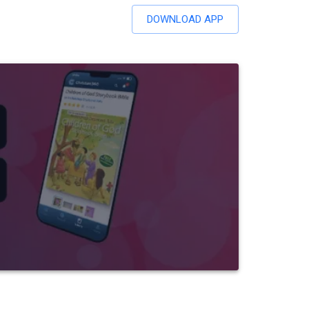
DOWNLOAD APP