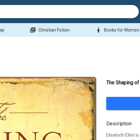
library_books
woman
hip
Christian Fiction
Books for Women
The Shaping of 
Description
Elisabeth Elliot