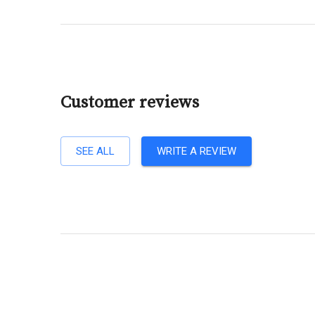
Customer reviews
SEE ALL
WRITE A REVIEW