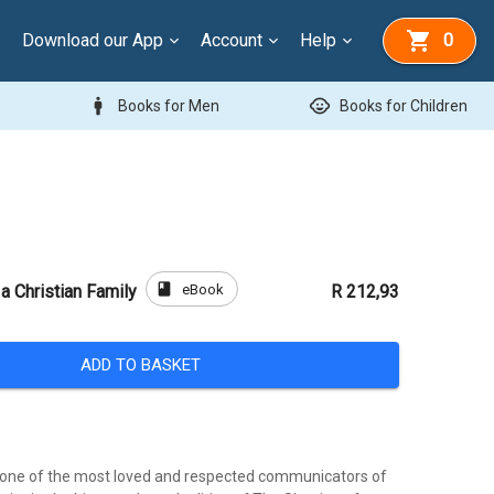
Download our App
Account
Help
0
man
child_care
Books for Men
Books for Children
book
eBook
a Christian Family
R 212,93
ADD TO BASKET
 is one of the most loved and respected communicators of