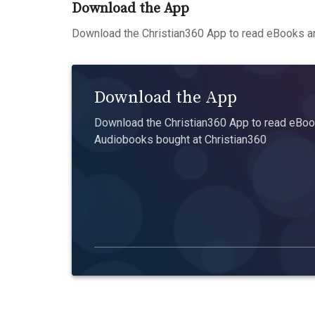
Download the App
Download the Christian360 App to read eBooks an
Download the App
Download the Christian360 App to read eBook
Audiobooks bought at Christian360