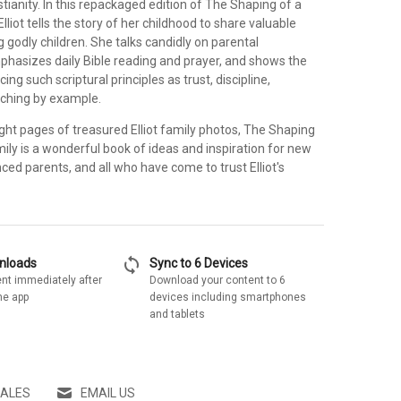
tianity. In this repackaged edition of The Shaping of a
Elliot tells the story of her childhood to share valuable
ng godly children. She talks candidly on parental
phasizes daily Bible reading and prayer, and shows the
cing such scriptural principles as trust, discipline,
aching by example.
ght pages of treasured Elliot family photos, The Shaping
mily is a wonderful book of ideas and inspiration for new
ced parents, and all who have come to trust Elliot's
sync
wnloads
Sync to 6 Devices
nt immediately after
Download your content to 6
he app
devices including smartphones
and tablets
SALES
EMAIL US