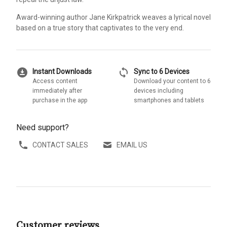
Award-winning author Jane Kirkpatrick weaves a lyrical novel
based on a true story that captivates to the very end.
download_for_offline
sync
Instant Downloads
Sync to 6 Devices
Access content
Download your content to 6
immediately after
devices including
purchase in the app
smartphones and tablets
Need support?
CONTACT SALES
EMAIL US
Customer reviews