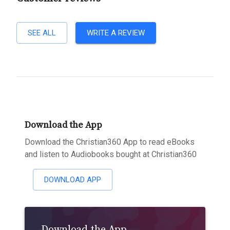
SEE ALL
WRITE A REVIEW
Download the App
Download the Christian360 App to read eBooks
and listen to Audiobooks bought at Christian360
DOWNLOAD APP
Download the App