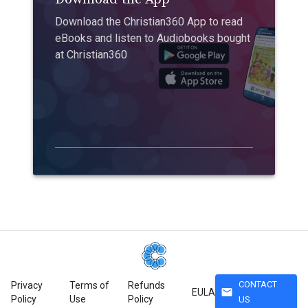
Download the Christian360 App to read
eBooks and listen to Audiobooks bought
at Christian360
CONTACT
Privacy
Terms of
Refunds
mail
EULA
Policy
Use
Policy
US