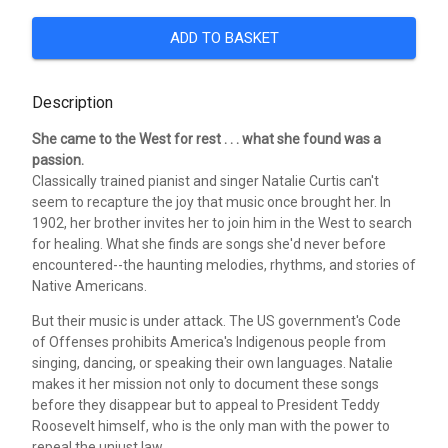
ADD TO BASKET
Description
She came to the West for rest . . . what she found was a
passion.
Classically trained pianist and singer Natalie Curtis can't
seem to recapture the joy that music once brought her. In
1902, her brother invites her to join him in the West to search
for healing. What she finds are songs she'd never before
encountered--the haunting melodies, rhythms, and stories of
Native Americans.
But their music is under attack. The US government's Code
of Offenses prohibits America's Indigenous people from
singing, dancing, or speaking their own languages. Natalie
makes it her mission not only to document these songs
before they disappear but to appeal to President Teddy
Roosevelt himself, who is the only man with the power to
repeal the unjust law.