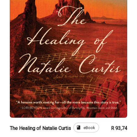
book
eBook
The Healing of Natalie Curtis
R 93,74