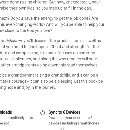
were done raising children. But now, unexpectedly, your
 raise their own kids, so you step up to fill in the gap.
ext? Do you have the energy to get the job done? Are
his ever-changing world? And will you be able to help your
aw close to the God you love?
randchildren
, you'll discover the practical tools as well as
t you need to find hope in Christ and strength for the
isdom and compassion, this book focuses on common
ritual challenges, and along the way readers will hear
m other grandparents going down this road themselves.
 be a grandparent raising a grandchild, and it can be a
t take courage--it can also be a blessing. Let this book be
ding hope and joy in the journey.
sync
wnloads
Sync to 6 Devices
nt immediately after
Download your content to 6
he app
devices including smartphones
and tablets