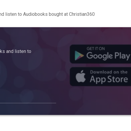
d listen to Audiobooks bought at Christian360
s and listen to