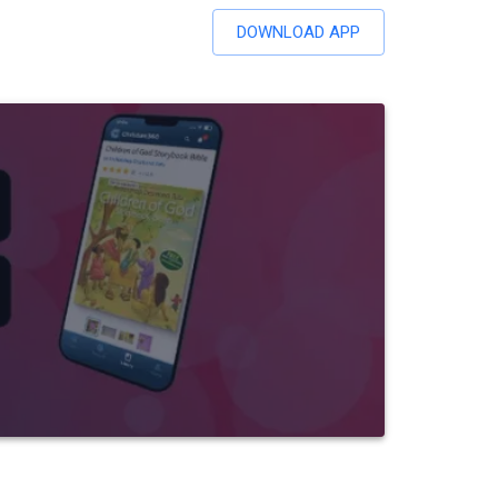
DOWNLOAD APP