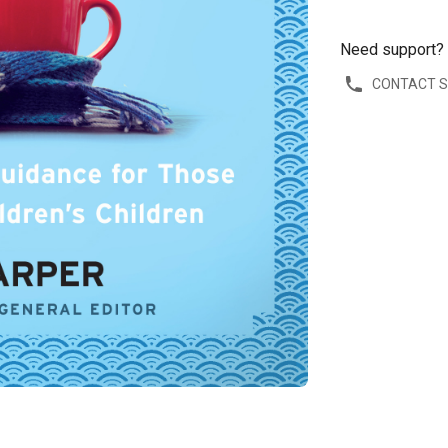
Need support?
CONTACT 