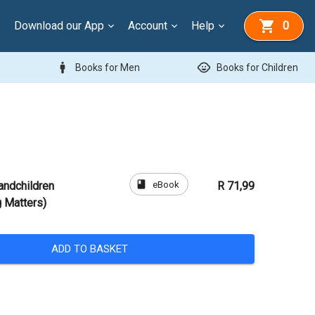
Download our App
Account
Help
0
man
child_care
Books for Men
Books for Children
book
eBook
andchildren
R 71,99
g Matters)
ADD TO BASKET