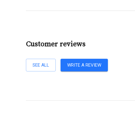
Customer reviews
SEE ALL
WRITE A REVIEW