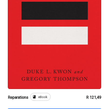
book
eBook
Reparations
R 121,49