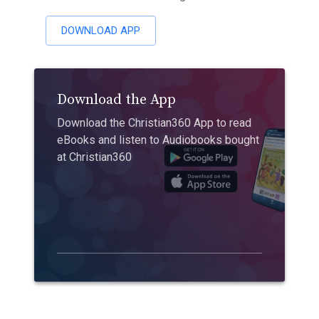
DOWNLOAD APP
Download the App
Download the Christian360 App to read
eBooks and listen to Audiobooks bought
at Christian360