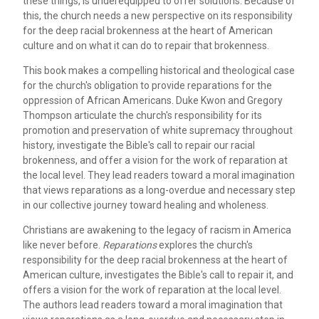
these things, is underequipped to offer solutions. Because of
this, the church needs a new perspective on its responsibility
for the deep racial brokenness at the heart of American
culture and on what it can do to repair that brokenness.
This book makes a compelling historical and theological case
for the church's obligation to provide reparations for the
oppression of African Americans. Duke Kwon and Gregory
Thompson articulate the church's responsibility for its
promotion and preservation of white supremacy throughout
history, investigate the Bible's call to repair our racial
brokenness, and offer a vision for the work of reparation at
the local level. They lead readers toward a moral imagination
that views reparations as a long-overdue and necessary step
in our collective journey toward healing and wholeness.
Christians are awakening to the legacy of racism in America
like never before.
Reparations
explores the church's
responsibility for the deep racial brokenness at the heart of
American culture, investigates the Bible's call to repair it, and
offers a vision for the work of reparation at the local level.
The authors lead readers toward a moral imagination that