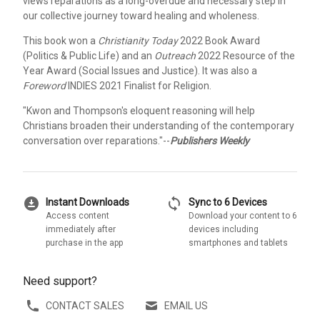
views reparations as a long-overdue and necessary step in
our collective journey toward healing and wholeness.
This book won a
Christianity Today
2022 Book Award
(Politics & Public Life) and an
Outreach
2022 Resource of the
Year Award (Social Issues and Justice). It was also a
Foreword
INDIES 2021 Finalist for Religion.
"Kwon and Thompson's eloquent reasoning will help
Christians broaden their understanding of the contemporary
conversation over reparations."--
Publishers Weekly
download_for_offline
sync
Instant Downloads
Sync to 6 Devices
Access content
Download your content to 6
immediately after
devices including
purchase in the app
smartphones and tablets
Need support?
CONTACT SALES
EMAIL US