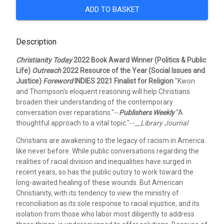
ADD TO BASKET
Description
Christianity Today
2022 Book Award Winner (Politics & Public
Life)
Outreach
2022 Resource of the Year (Social Issues and
Justice)
Foreword
INDIES 2021 Finalist for Religion
"Kwon
and Thompson's eloquent reasoning will help Christians
broaden their understanding of the contemporary
conversation over reparations."--
Publishers Weekly
"A
thoughtful approach to a vital topic."--
__Library Journal
Christians are awakening to the legacy of racism in America
like never before. While public conversations regarding the
realities of racial division and inequalities have surged in
recent years, so has the public outcry to work toward the
long-awaited healing of these wounds. But American
Christianity, with its tendency to view the ministry of
reconciliation as its sole response to racial injustice, and its
isolation from those who labor most diligently to address