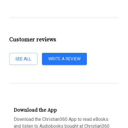
Customer reviews
SEE ALL
WRITE A REVIEW
Download the App
Download the Christian360 App to read eBooks
and listen to Audiobooks bought at Christian360