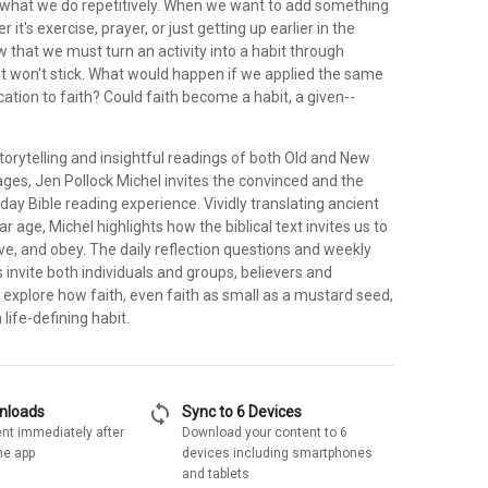
 what we do repetitively. When we want to add something
r it's exercise, prayer, or just getting up earlier in the
that we must turn an activity into a habit through
just won't stick. What would happen if we applied the same
ication to faith? Could faith become a habit, a given--
torytelling and insightful readings of both Old and New
es, Jen Pollock Michel invites the convinced and the
-day Bible reading experience. Vividly translating ancient
ar age, Michel highlights how the biblical text invites us to
love, and obey. The daily reflection questions and weekly
 invite both individuals and groups, believers and
o explore how faith, even faith as small as a mustard seed,
life-defining habit.
sync
wnloads
Sync to 6 Devices
nt immediately after
Download your content to 6
he app
devices including smartphones
and tablets