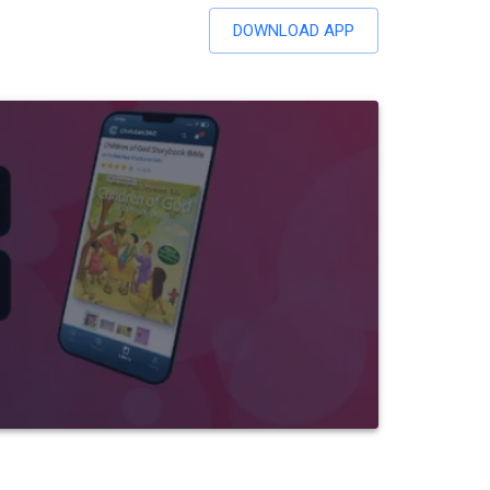
DOWNLOAD APP