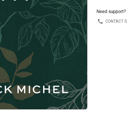
Need support?
CONTACT 