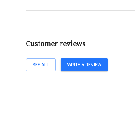
Customer reviews
SEE ALL
WRITE A REVIEW