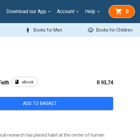
Download our App
Account
Help
0
man
child_care
Books for Men
Books for Children
book
eBook
Faith
R 93,74
ADD TO BASKET
ical research has placed habit at the center of human