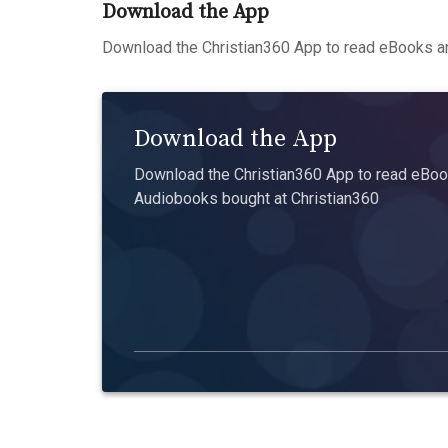
Download the App
Download the Christian360 App to read eBooks an
Download the App
Download the Christian360 App to read eBook
Audiobooks bought at Christian360