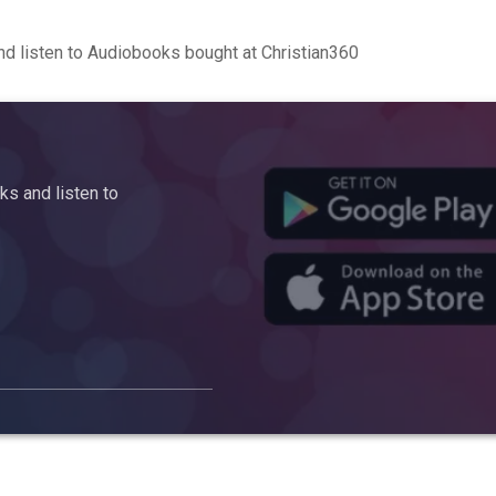
d listen to Audiobooks bought at Christian360
s and listen to