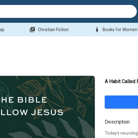
library_books
woman
hip
Christian Fiction
Books for Women
A Habit Called 
Description
Today's neurolog