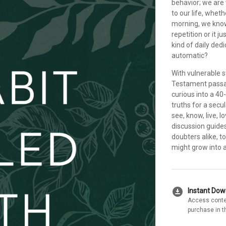
behavior; we are
to our life, whethe
morning, we know 
repetition or it 
kind of daily ded
automatic?
With vulnerable s
Testament passag
curious into a 40
truths for a secul
see, know, live, 
discussion guides
doubters alike, t
might grow into a 
download_for_offline
Instant Do
Access conte
purchase in t