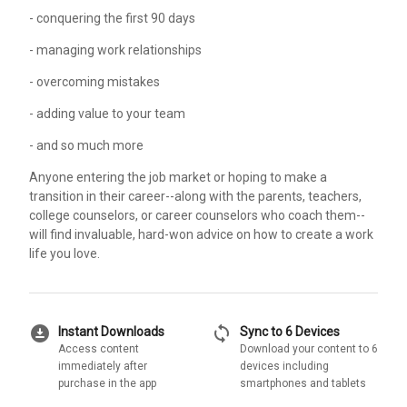
- conquering the first 90 days
- managing work relationships
- overcoming mistakes
- adding value to your team
- and so much more
Anyone entering the job market or hoping to make a
transition in their career--along with the parents, teachers,
college counselors, or career counselors who coach them--
will find invaluable, hard-won advice on how to create a work
life you love.
download_for_offline
sync
Instant Downloads
Sync to 6 Devices
Access content
Download your content to 6
immediately after
devices including
purchase in the app
smartphones and tablets