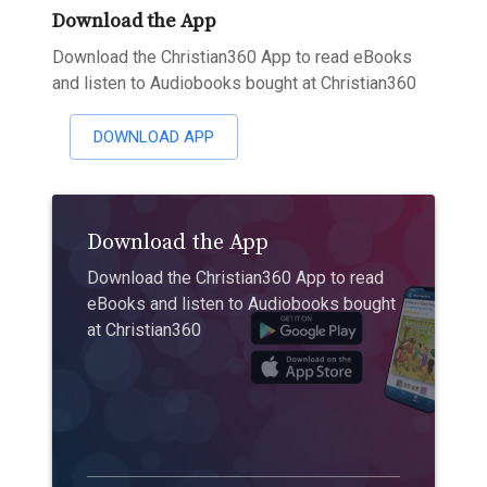
Download the App
Download the Christian360 App to read eBooks
and listen to Audiobooks bought at Christian360
DOWNLOAD APP
Download the App
Download the Christian360 App to read
eBooks and listen to Audiobooks bought
at Christian360