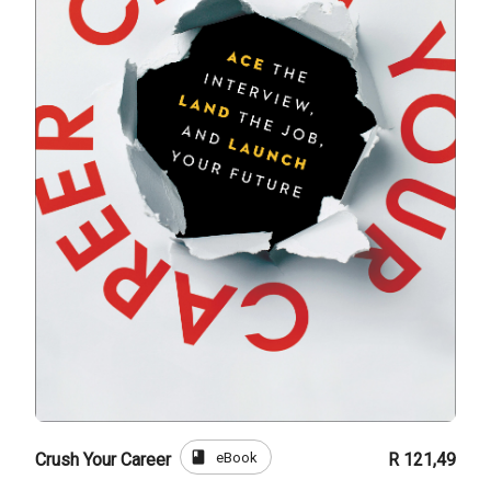
book
eBook
Crush Your Career
R 121,49