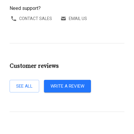
Need support?
CONTACT SALES
EMAIL US
Customer reviews
SEE ALL
WRITE A REVIEW