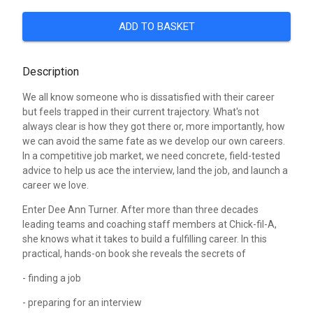
ADD TO BASKET
Description
We all know someone who is dissatisfied with their career
but feels trapped in their current trajectory. What's not
always clear is how they got there or, more importantly, how
we can avoid the same fate as we develop our own careers.
In a competitive job market, we need concrete, field-tested
advice to help us ace the interview, land the job, and launch a
career we love.
Enter Dee Ann Turner. After more than three decades
leading teams and coaching staff members at Chick-fil-A,
she knows what it takes to build a fulfilling career. In this
practical, hands-on book she reveals the secrets of
- finding a job
- preparing for an interview