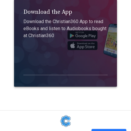
Download the App
Download the Christian360 App to read
eBooks and listen to Audiobooks bought
at Christian360