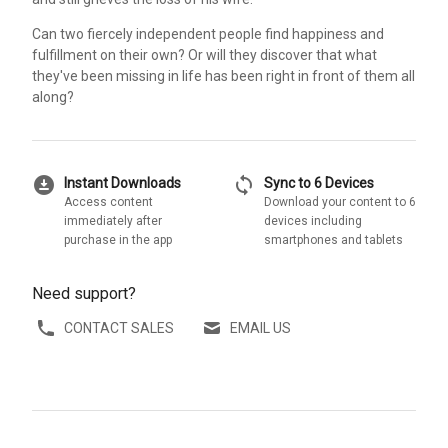
Can two fiercely independent people find happiness and
fulfillment on their own? Or will they discover that what
they've been missing in life has been right in front of them all
along?
download_for_offline
sync
Instant Downloads
Sync to 6 Devices
Access content
Download your content to 6
immediately after
devices including
purchase in the app
smartphones and tablets
Need support?
CONTACT SALES
EMAIL US