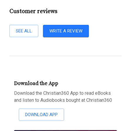
Customer reviews
SEE ALL
WRITE A REVIEW
Download the App
Download the Christian360 App to read eBooks
and listen to Audiobooks bought at Christian360
DOWNLOAD APP