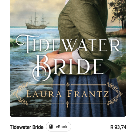
book
eBook
Tidewater Bride
R 93,74