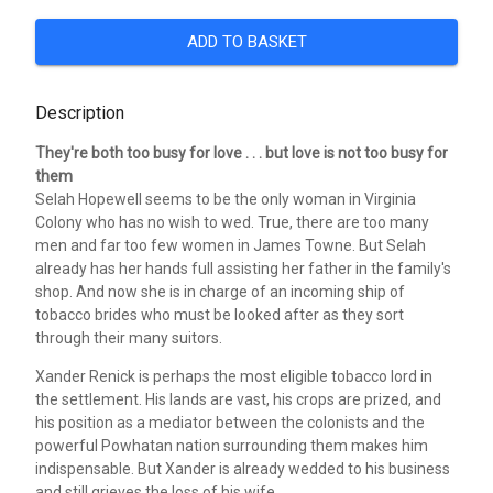
ADD TO BASKET
Description
They're both too busy for love . . . but love is not too busy for
them
Selah Hopewell seems to be the only woman in Virginia
Colony who has no wish to wed. True, there are too many
men and far too few women in James Towne. But Selah
already has her hands full assisting her father in the family's
shop. And now she is in charge of an incoming ship of
tobacco brides who must be looked after as they sort
through their many suitors.
Xander Renick is perhaps the most eligible tobacco lord in
the settlement. His lands are vast, his crops are prized, and
his position as a mediator between the colonists and the
powerful Powhatan nation surrounding them makes him
indispensable. But Xander is already wedded to his business
and still grieves the loss of his wife.