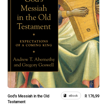
book
eBook
God's Messiah in the Old
R 176,99
Testament