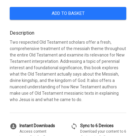
ADD TO BASKET
Description
Two respected Old Testament scholars offer a fresh,
comprehensive treatment of the messiah theme throughout
the entire Old Testament and examine its relevance for New
Testament interpretation. Addressing a topic of perennial
interest and foundational significance, this book explores
what the Old Testament actually says about the Messiah,
divine kingship, and the kingdom of God. It also offers a
nuanced understanding of how New Testament authors
make use of Old Testament messianic texts in explaining
who Jesus is and what he came to do.
download_for_offline
sync
Instant Downloads
Sync to 6 Devices
Access content
Download your content to 6