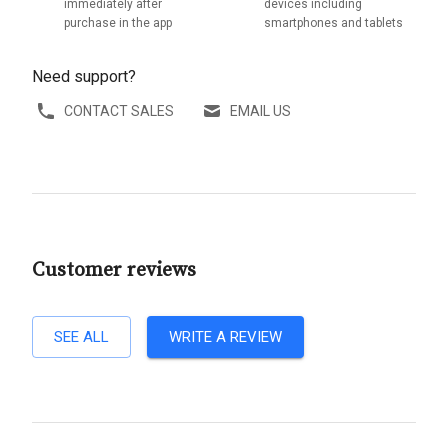
immediately after
devices including
purchase in the app
smartphones and tablets
Need support?
CONTACT SALES
EMAIL US
Customer reviews
SEE ALL
WRITE A REVIEW