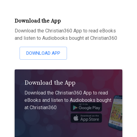
Download the App
Download the Christian360 App to read eBooks
and listen to Audiobooks bought at Christian360
DOWNLOAD APP
Download the App
Download the Christian360 App to read
eBooks and listen to Audiobooks bought
at Christian360