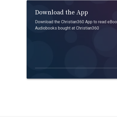
Download the App
Download the Christian360 App to read eBook
Audiobooks bought at Christian360