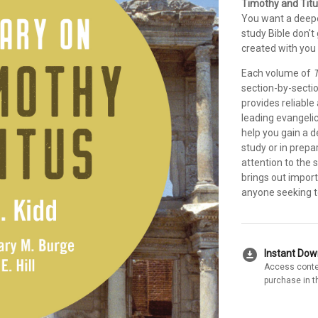
Timothy and Titu
You want a deepe
study Bible don'
created with you 
Each volume of
T
section-by-secti
provides reliable
leading evangeli
help you gain a 
study or in prepa
attention to the 
brings out import
anyone seeking to
download_for_offline
Instant Do
Access conte
purchase in t