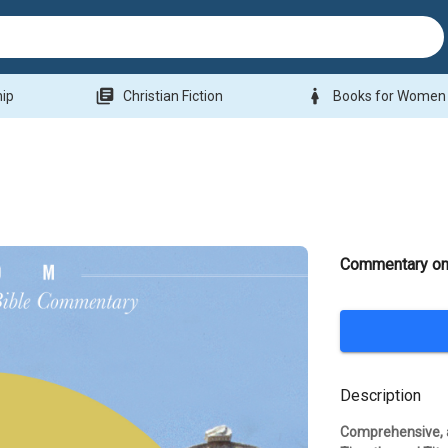
library_books
woman
hip
Christian Fiction
Books for Women
Commentary on 
Description
Comprehensive, a