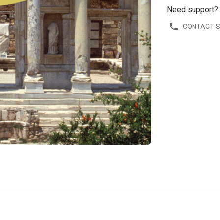
Need support?
CONTACT 