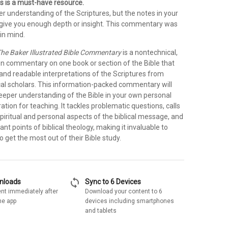
s is a must-have resource.
r understanding of the Scriptures, but the notes in your
t give you enough depth or insight. This commentary was
in mind.
he Baker Illustrated Bible Commentary
is a nontechnical,
on commentary on one book or section of the Bible that
 and readable interpretations of the Scriptures from
cal scholars. This information-packed commentary will
deeper understanding of the Bible in your own personal
ration for teaching. It tackles problematic questions, calls
spiritual and personal aspects of the biblical message, and
ant points of biblical theology, making it invaluable to
 get the most out of their Bible study.
sync
wnloads
Sync to 6 Devices
nt immediately after
Download your content to 6
he app
devices including smartphones
and tablets