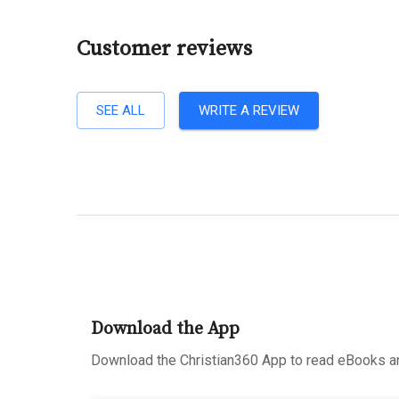
Customer reviews
SEE ALL
WRITE A REVIEW
Download the App
Download the Christian360 App to read eBooks an