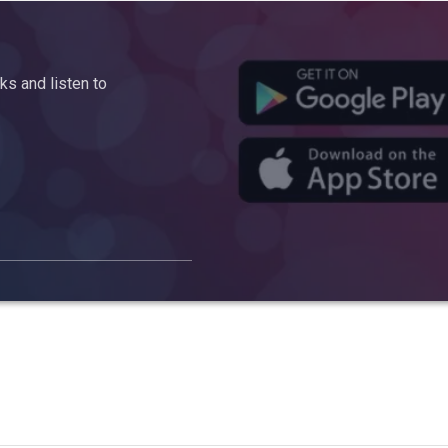
s and listen to