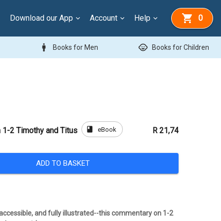
Download our App
Account
Help
0
man
child_care
Books for Men
Books for Children
book
eBook
1-2 Timothy and Titus
R 21,74
ADD TO BASKET
ccessible, and fully illustrated--this commentary on 1-2