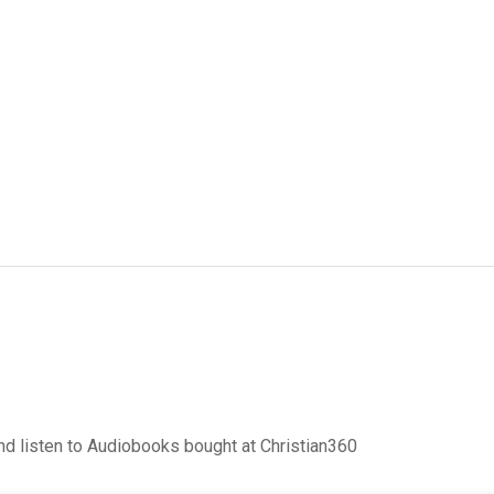
d listen to Audiobooks bought at Christian360