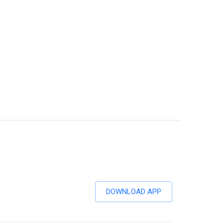
DOWNLOAD APP