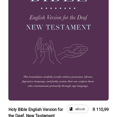
book
eBook
Holy Bible English Version for
R 110,99
the Deaf, New Testament