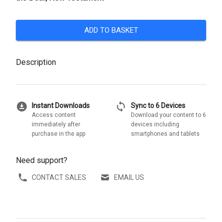
ADD TO BASKET
Description
download_for_offline
sync
Instant Downloads
Sync to 6 Devices
Access content
Download your content to 6
immediately after
devices including
purchase in the app
smartphones and tablets
Need support?
CONTACT SALES
EMAIL US