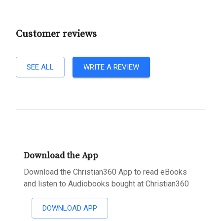
Customer reviews
SEE ALL
WRITE A REVIEW
Download the App
Download the Christian360 App to read eBooks
and listen to Audiobooks bought at Christian360
DOWNLOAD APP