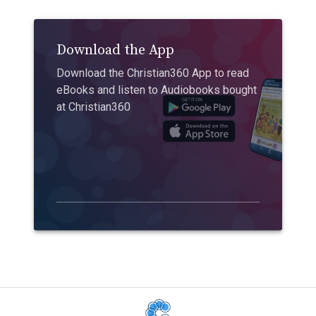
Download the App
Download the Christian360 App to read
eBooks and listen to Audiobooks bought
at Christian360