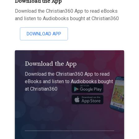
Download the App
Download the Christian360 App to read eBooks
and listen to Audiobooks bought at Christian360
DOWNLOAD APP
Download the App
Download the Christian360 App to read
eBooks and listen to Audiobooks bought
at Christian360