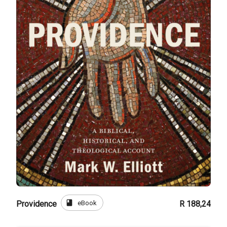
book
eBook
Providence
R 188,24