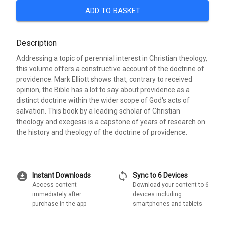
ADD TO BASKET
Description
Addressing a topic of perennial interest in Christian theology,
this volume offers a constructive account of the doctrine of
providence. Mark Elliott shows that, contrary to received
opinion, the Bible has a lot to say about providence as a
distinct doctrine within the wider scope of God's acts of
salvation. This book by a leading scholar of Christian
theology and exegesis is a capstone of years of research on
the history and theology of the doctrine of providence.
download_for_offline
sync
Instant Downloads
Sync to 6 Devices
Access content
Download your content to 6
immediately after
devices including
purchase in the app
smartphones and tablets