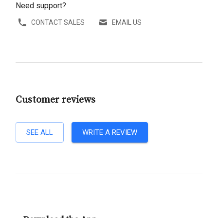
Need support?
CONTACT SALES
EMAIL US
Customer reviews
SEE ALL
WRITE A REVIEW