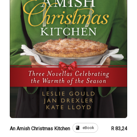
book
eBook
An Amish Christmas Kitchen
R 83,24