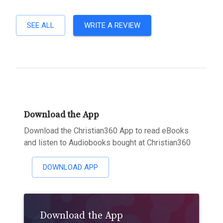
SEE ALL
WRITE A REVIEW
Download the App
Download the Christian360 App to read eBooks
and listen to Audiobooks bought at Christian360
DOWNLOAD APP
Download the App