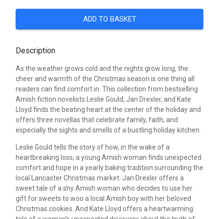
ADD TO BASKET
Description
As the weather grows cold and the nights grow long, the
cheer and warmth of the Christmas season is one thing all
readers can find comfort in. This collection from bestselling
Amish fiction novelists Leslie Gould, Jan Drexler, and Kate
Lloyd finds the beating heart at the center of the holiday and
offers three novellas that celebrate family, faith, and
especially the sights and smells of a bustling holiday kitchen.
Leslie Gould tells the story of how, in the wake of a
heartbreaking loss, a young Amish woman finds unexpected
comfort and hope in a yearly baking tradition surrounding the
local Lancaster Christmas market. Jan Drexler offers a
sweet tale of a shy Amish woman who decides to use her
gift for sweets to woo a local Amish boy with her beloved
Christmas cookies. And Kate Lloyd offers a heartwarming
tale of a woman's unexpected discovery about the truth of