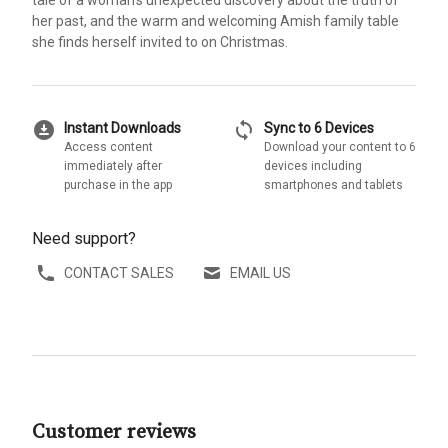
her past, and the warm and welcoming Amish family table
she finds herself invited to on Christmas.
download_for_offline
sync
Instant Downloads
Sync to 6 Devices
Access content
Download your content to 6
immediately after
devices including
purchase in the app
smartphones and tablets
Need support?
CONTACT SALES
EMAIL US
Customer reviews