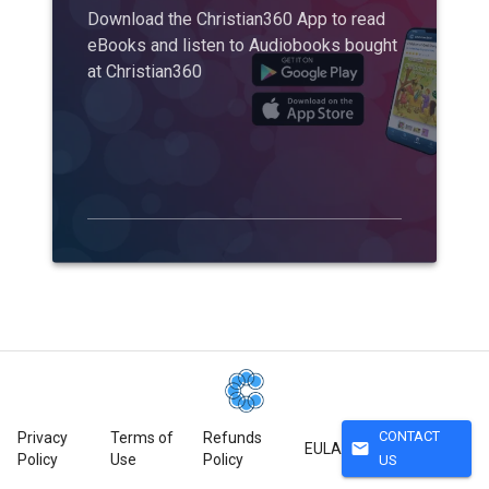
Download the Christian360 App to read
eBooks and listen to Audiobooks bought
at Christian360
CONTACT
Privacy
Terms of
Refunds
mail
EULA
Policy
Use
Policy
US