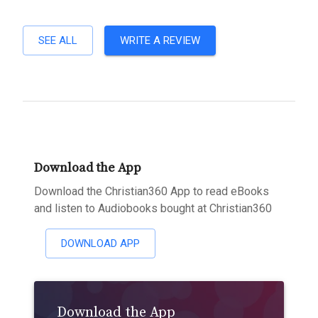
SEE ALL
WRITE A REVIEW
Download the App
Download the Christian360 App to read eBooks
and listen to Audiobooks bought at Christian360
DOWNLOAD APP
Download the App