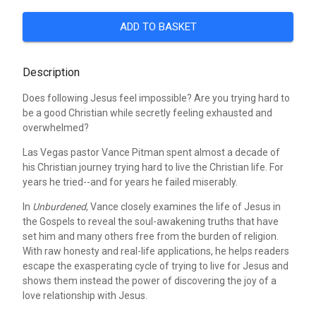
ADD TO BASKET
Description
Does following Jesus feel impossible? Are you trying hard to
be a good Christian while secretly feeling exhausted and
overwhelmed?
Las Vegas pastor Vance Pitman spent almost a decade of
his Christian journey trying hard to live the Christian life. For
years he tried--and for years he failed miserably.
In
Unburdened
, Vance closely examines the life of Jesus in
the Gospels to reveal the soul-awakening truths that have
set him and many others free from the burden of religion.
With raw honesty and real-life applications, he helps readers
escape the exasperating cycle of trying to live for Jesus and
shows them instead the power of discovering the joy of a
love relationship with Jesus.