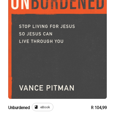
book
eBook
Unburdened
R 104,99