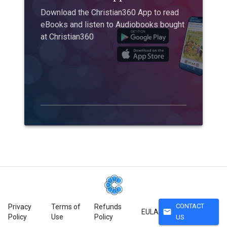
Download the Christian360 App to read
eBooks and listen to Audiobooks bought
at Christian360
CONTACT
Privacy
Terms of
Refunds
mail
EULA
Policy
Use
Policy
US