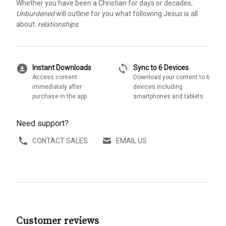
Whether you have been a Christian for days or decades,
Unburdened
will outline for you what following Jesus is all
about:
relationships
.
download_for_offline
sync
Instant Downloads
Sync to 6 Devices
Access content
Download your content to 6
immediately after
devices including
purchase in the app
smartphones and tablets
Need support?
CONTACT SALES
EMAIL US
Customer reviews