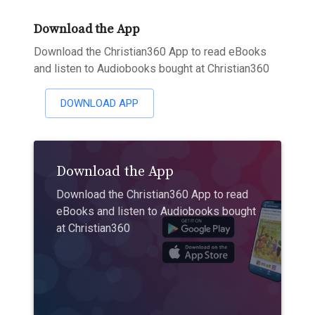
Download the App
Download the Christian360 App to read eBooks
and listen to Audiobooks bought at Christian360
DOWNLOAD APP
Download the App
Download the Christian360 App to read
eBooks and listen to Audiobooks bought
at Christian360