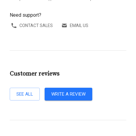
Need support?
CONTACT SALES
EMAIL US
Customer reviews
SEE ALL
WRITE A REVIEW