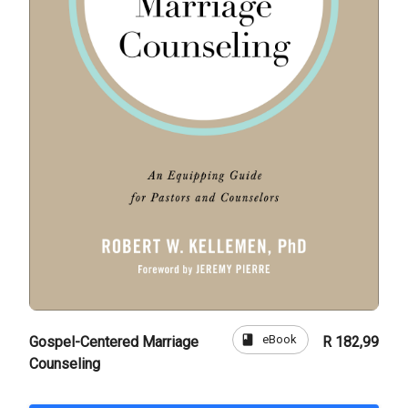
book
eBook
Gospel-Centered Marriage
R 182,99
Counseling