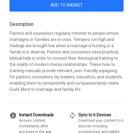
ADD TO BASKET
Description
Pastors and counselors regularly minister to people whose
marriages or families are in crisis. Tempers run high and
feelings are brought low when a marriage is hurting or a
family is in disarray. Pastors and counselors need practical,
biblical help in order to connect their theological training to
the reality of modern messy relationships. These how-to
training manuals provide relevant, user-friendly equipping
for pastors, counselors, lay leaders, educators, and students,
enabling them to competently and compassionately relate
God's Word to marriage and family life.
download_for_offline
sync
Instant Downloads
Sync to 6 Devices
Access content
Download your content to 6
immediately after
devices including
purchase in the app
smartphones and tablets