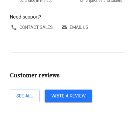
purchase in the app
smartphones and tablets
Need support?
CONTACT SALES
EMAIL US
Customer reviews
SEE ALL
WRITE A REVIEW