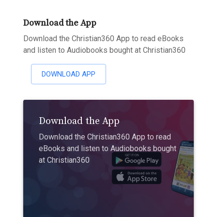
Download the App
Download the Christian360 App to read eBooks
and listen to Audiobooks bought at Christian360
DOWNLOAD APP
Download the App
Download the Christian360 App to read
eBooks and listen to Audiobooks bought
at Christian360