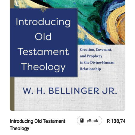
book
eBook
Introducing Old Testament
R 138,74
Theology