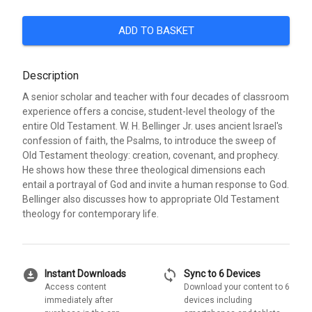
ADD TO BASKET
Description
A senior scholar and teacher with four decades of classroom
experience offers a concise, student-level theology of the
entire Old Testament. W. H. Bellinger Jr. uses ancient Israel's
confession of faith, the Psalms, to introduce the sweep of
Old Testament theology: creation, covenant, and prophecy.
He shows how these three theological dimensions each
entail a portrayal of God and invite a human response to God.
Bellinger also discusses how to appropriate Old Testament
theology for contemporary life.
download_for_offline
sync
Instant Downloads
Sync to 6 Devices
Access content
Download your content to 6
immediately after
devices including