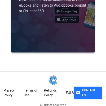
eBooks and listen to Audiobooks bought
at Christian360
CONTACT
Privacy
Terms of
Refunds
mail
EULA
Policy
Use
Policy
US
All rights reserved