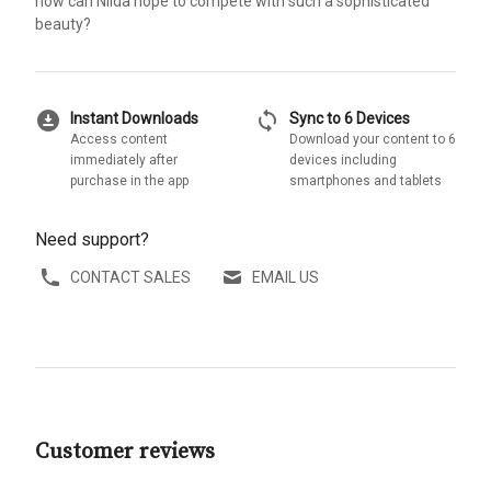
how can Nilda hope to compete with such a sophisticated
beauty?
download_for_offline
sync
Instant Downloads
Sync to 6 Devices
Access content
Download your content to 6
immediately after
devices including
purchase in the app
smartphones and tablets
Need support?
CONTACT SALES
EMAIL US
Customer reviews