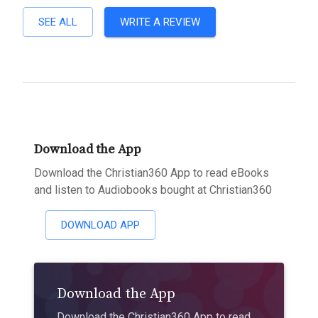
SEE ALL
WRITE A REVIEW
Download the App
Download the Christian360 App to read eBooks
and listen to Audiobooks bought at Christian360
DOWNLOAD APP
Download the App
Download the Christian360 App to read