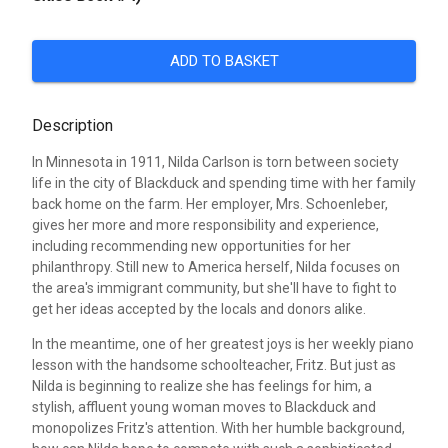
ADD TO BASKET
Description
In Minnesota in 1911, Nilda Carlson is torn between society
life in the city of Blackduck and spending time with her family
back home on the farm. Her employer, Mrs. Schoenleber,
gives her more and more responsibility and experience,
including recommending new opportunities for her
philanthropy. Still new to America herself, Nilda focuses on
the area's immigrant community, but she'll have to fight to
get her ideas accepted by the locals and donors alike.
In the meantime, one of her greatest joys is her weekly piano
lesson with the handsome schoolteacher, Fritz. But just as
Nilda is beginning to realize she has feelings for him, a
stylish, affluent young woman moves to Blackduck and
monopolizes Fritz's attention. With her humble background,