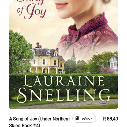
book
eBook
A Song of Joy (Under Northern
R 88,49
Skies Book #4)