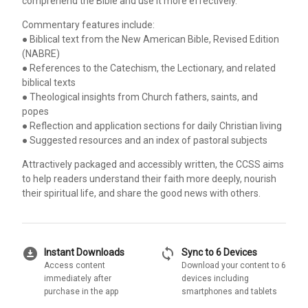
comprehend the Bible and use it more effectively.
Commentary features include:
● Biblical text from the New American Bible, Revised Edition
(NABRE)
● References to the Catechism, the Lectionary, and related
biblical texts
● Theological insights from Church fathers, saints, and
popes
● Reflection and application sections for daily Christian living
● Suggested resources and an index of pastoral subjects
Attractively packaged and accessibly written, the CCSS aims
to help readers understand their faith more deeply, nourish
their spiritual life, and share the good news with others.
download_for_offline
sync
Instant Downloads
Sync to 6 Devices
Access content
Download your content to 6
immediately after
devices including
purchase in the app
smartphones and tablets