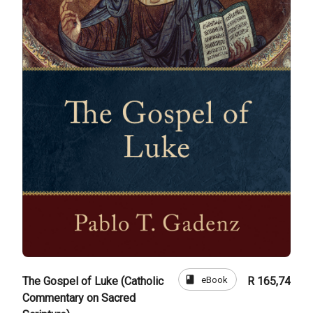
book
eBook
The Gospel of Luke (Catholic
R 165,74
Commentary on Sacred