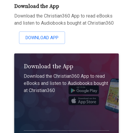
Download the App
Download the Christian360 App to read eBooks
and listen to Audiobooks bought at Christian360
DOWNLOAD APP
Download the App
Download the Christian360 App to read
eBooks and listen to Audiobooks bought
at Christian360