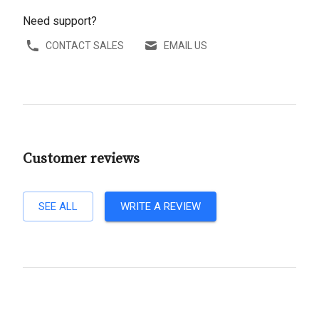
Need support?
CONTACT SALES
EMAIL US
Customer reviews
SEE ALL
WRITE A REVIEW