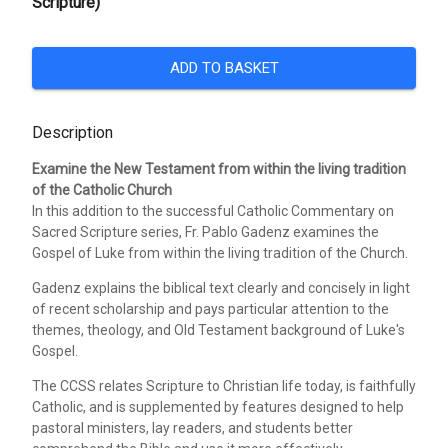
Scripture)
ADD TO BASKET
Description
Examine the New Testament from within the living tradition
of the Catholic Church
In this addition to the successful Catholic Commentary on
Sacred Scripture series, Fr. Pablo Gadenz examines the
Gospel of Luke from within the living tradition of the Church.
Gadenz explains the biblical text clearly and concisely in light
of recent scholarship and pays particular attention to the
themes, theology, and Old Testament background of Luke's
Gospel.
The CCSS relates Scripture to Christian life today, is faithfully
Catholic, and is supplemented by features designed to help
pastoral ministers, lay readers, and students better