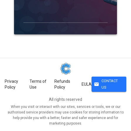
CONTACT
Privacy
Terms of
Refunds
mail
EULA
Policy
Use
Policy
US
All rights reserved
When you visit or interact with our sites, services or tools, we or our
authorised service providers may use cookies for storing information to
help provide you with a better, faster and safer experience and for
marketing purposes.