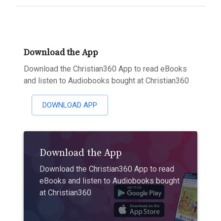
Download the App
Download the Christian360 App to read eBooks
and listen to Audiobooks bought at Christian360
DOWNLOAD APP
Download the App
Download the Christian360 App to read
eBooks and listen to Audiobooks bought
at Christian360