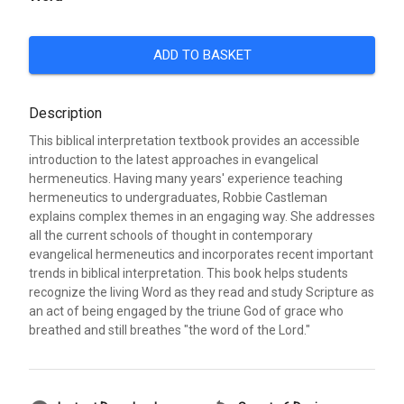
ADD TO BASKET
Description
This biblical interpretation textbook provides an accessible
introduction to the latest approaches in evangelical
hermeneutics. Having many years' experience teaching
hermeneutics to undergraduates, Robbie Castleman
explains complex themes in an engaging way. She addresses
all the current schools of thought in contemporary
evangelical hermeneutics and incorporates recent important
trends in biblical interpretation. This book helps students
recognize the living Word as they read and study Scripture as
an act of being engaged by the triune God of grace who
breathed and still breathes "the word of the Lord."