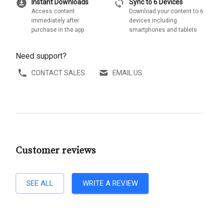
download_for_offline
sync
Instant Downloads
Sync to 6 Devices
Access content
Download your content to 6
immediately after
devices including
purchase in the app
smartphones and tablets
Need support?
CONTACT SALES
EMAIL US
Customer reviews
SEE ALL
WRITE A REVIEW