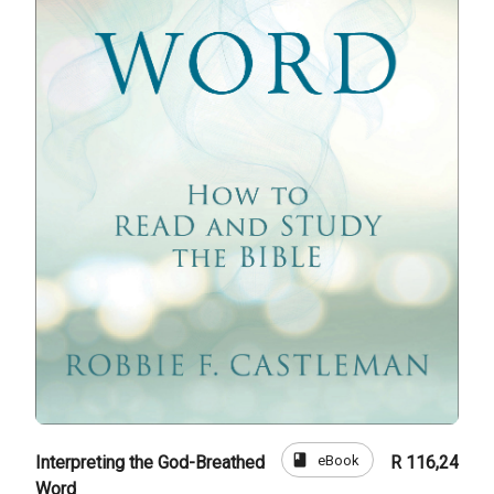
book
eBook
Interpreting the God-Breathed
R 116,24
Word