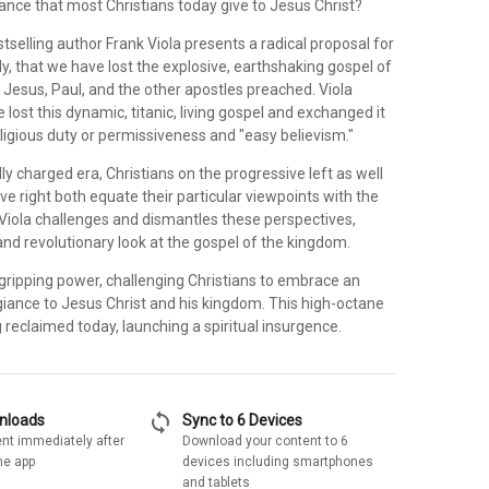
ance that most Christians today give to Jesus Christ?
stselling author Frank Viola presents a radical proposal for
y, that we have lost the explosive, earthshaking gospel of
 Jesus, Paul, and the other apostles preached. Viola
 lost this dynamic, titanic, living gospel and exchanged it
eligious duty or permissiveness and "easy believism."
ally charged era, Christians on the progressive left as well
ve right both equate their particular viewpoints with the
Viola challenges and dismantles these perspectives,
and revolutionary look at the gospel of the kingdom.
 gripping power, challenging Christians to embrace an
giance to Jesus Christ and his kingdom. This high-octane
reclaimed today, launching a spiritual insurgence.
sync
wnloads
Sync to 6 Devices
nt immediately after
Download your content to 6
he app
devices including smartphones
and tablets