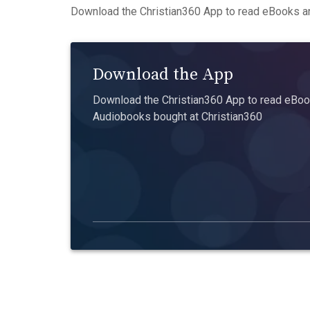
Download the Christian360 App to read eBooks an
Download the App
Download the Christian360 App to read eBook
Audiobooks bought at Christian360