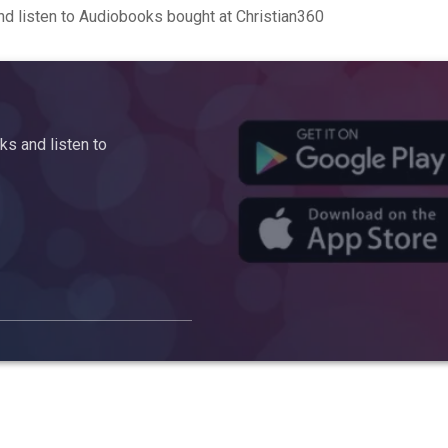
d listen to Audiobooks bought at Christian360
s and listen to