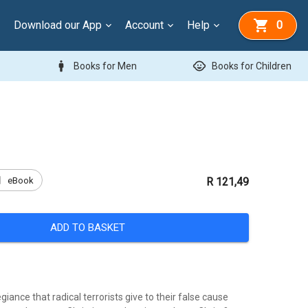
Download our App
Account
Help
0
man
child_care
Books for Men
Books for Children
k
eBook
R 121,49
ADD TO BASKET
giance that radical terrorists give to their false cause