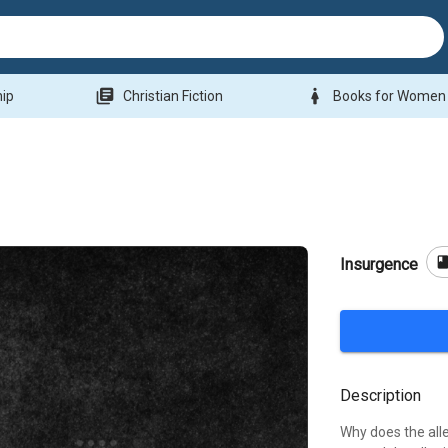
library_books
woman
hip
Christian Fiction
Books for Women
boo
Insurgence
Description
Why does the alle