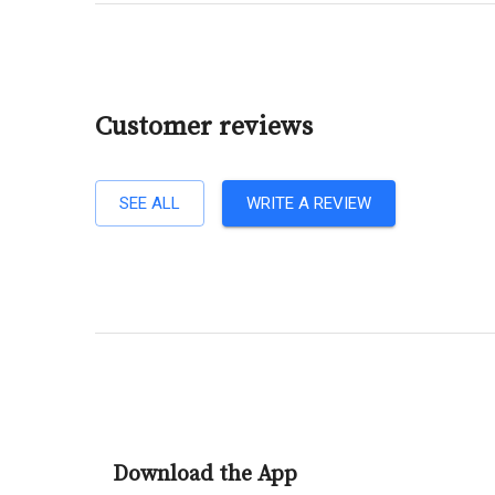
Customer reviews
SEE ALL
WRITE A REVIEW
Download the App