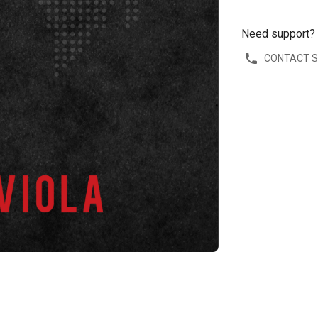
Need support?
CONTACT 