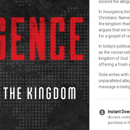
exceed the allegi
In
Insurgence
, be
Christians. Namel
the kingdom that
argues that we've
for a gospel of r
In today's politic
as the conservati
kingdom of God. 
offering a fresh 
Viola writes with
unparalleled alle
message is being 
download_for_offline
Instant Do
Access conte
purchase in t