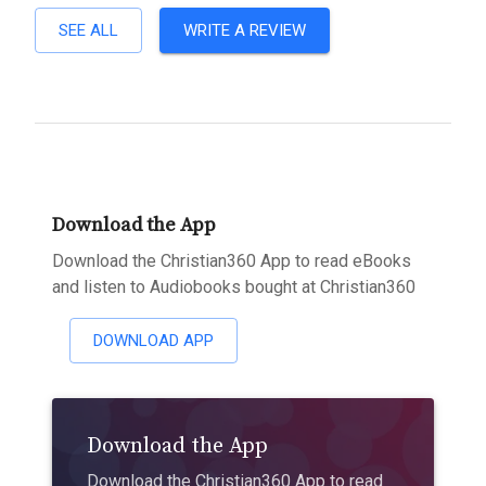
SEE ALL
WRITE A REVIEW
Download the App
Download the Christian360 App to read eBooks
and listen to Audiobooks bought at Christian360
DOWNLOAD APP
Download the App
Download the Christian360 App to read