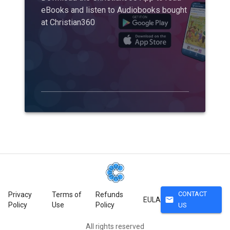
eBooks and listen to Audiobooks bought
at Christian360
CONTACT
Privacy
Terms of
Refunds
mail
EULA
Policy
Use
Policy
US
All rights reserved