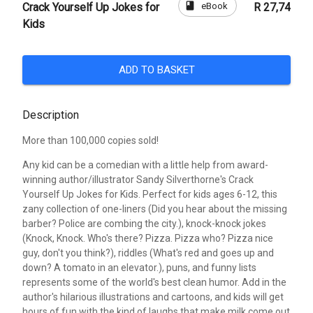
book
eBook
Crack Yourself Up Jokes for
R 27,74
Kids
ADD TO BASKET
Description
More than 100,000 copies sold!
Any kid can be a comedian with a little help from award-
winning author/illustrator Sandy Silverthorne's Crack
Yourself Up Jokes for Kids. Perfect for kids ages 6-12, this
zany collection of one-liners (Did you hear about the missing
barber? Police are combing the city.), knock-knock jokes
(Knock, Knock. Who's there? Pizza. Pizza who? Pizza nice
guy, don't you think?), riddles (What's red and goes up and
down? A tomato in an elevator.), puns, and funny lists
represents some of the world's best clean humor. Add in the
author's hilarious illustrations and cartoons, and kids will get
hours of fun with the kind of laughs that make milk come out