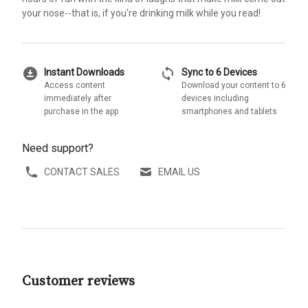
your nose--that is, if you're drinking milk while you read!
download_for_offline
sync
Instant Downloads
Sync to 6 Devices
Access content
Download your content to 6
immediately after
devices including
purchase in the app
smartphones and tablets
Need support?
CONTACT SALES
EMAIL US
Customer reviews