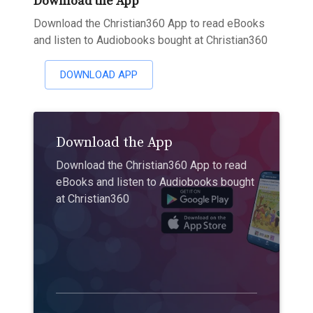
Download the App
Download the Christian360 App to read eBooks
and listen to Audiobooks bought at Christian360
DOWNLOAD APP
Download the App
Download the Christian360 App to read
eBooks and listen to Audiobooks bought
at Christian360