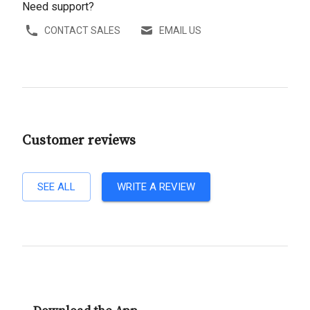
Need support?
CONTACT SALES
EMAIL US
Customer reviews
SEE ALL
WRITE A REVIEW