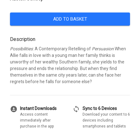
ADD TO BASKET
Description
Possibilities
: A Contemporary Retelling of
Persuasion
When
Allie falls in love with a young man her family thinks is
unworthy of her wealthy Southern family, she yields to the
pressure and ends the relationship. But when they find
themselves in the same city years later, can she face her
regrets before he falls for someone else?
download_for_offline
sync
Instant Downloads
Sync to 6 Devices
Access content
Download your content to 6
immediately after
devices including
purchase in the app
smartphones and tablets