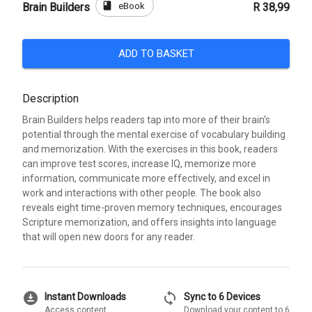
book
eBook
Brain Builders
R 38,99
ADD TO BASKET
Description
Brain Builders helps readers tap into more of their brain's
potential through the mental exercise of vocabulary building
and memorization. With the exercises in this book, readers
can improve test scores, increase IQ, memorize more
information, communicate more effectively, and excel in
work and interactions with other people. The book also
reveals eight time-proven memory techniques, encourages
Scripture memorization, and offers insights into language
that will open new doors for any reader.
download_for_offline
sync
Instant Downloads
Sync to 6 Devices
Access content
Download your content to 6