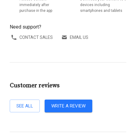
immediately after
devices including
purchase in the app
smartphones and tablets
Need support?
CONTACT SALES
EMAIL US
Customer reviews
SEE ALL
WRITE A REVIEW