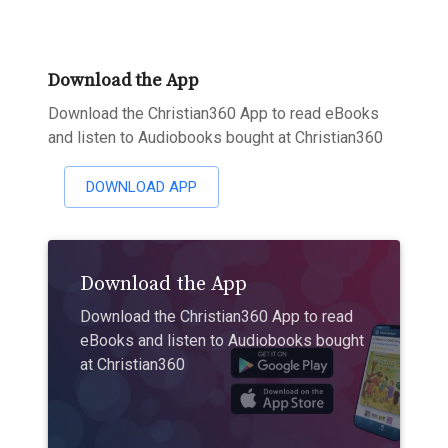
Download the App
Download the Christian360 App to read eBooks
and listen to Audiobooks bought at Christian360
DOWNLOAD APP
Download the App
Download the Christian360 App to read
eBooks and listen to Audiobooks bought
at Christian360