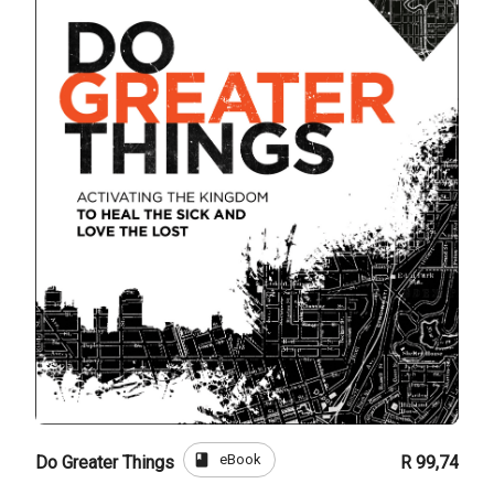
book
eBook
Do Greater Things
R 99,74