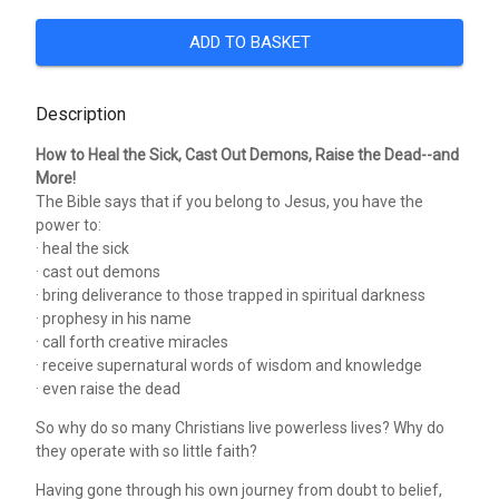
ADD TO BASKET
Description
How to Heal the Sick, Cast Out Demons, Raise the Dead--and
More!
The Bible says that if you belong to Jesus, you have the
power to:
· heal the sick
· cast out demons
· bring deliverance to those trapped in spiritual darkness
· prophesy in his name
· call forth creative miracles
· receive supernatural words of wisdom and knowledge
· even raise the dead
So why do so many Christians live powerless lives? Why do
they operate with so little faith?
Having gone through his own journey from doubt to belief,