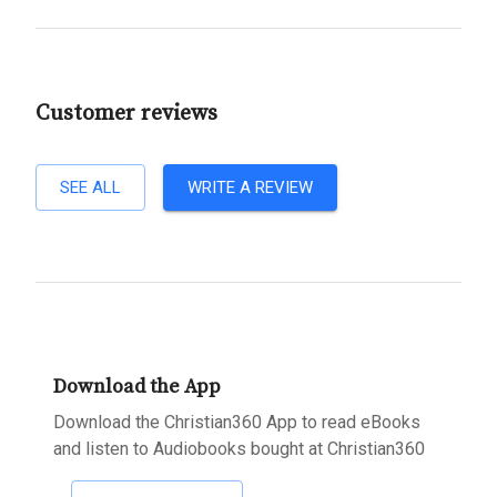
Customer reviews
SEE ALL
WRITE A REVIEW
Download the App
Download the Christian360 App to read eBooks
and listen to Audiobooks bought at Christian360