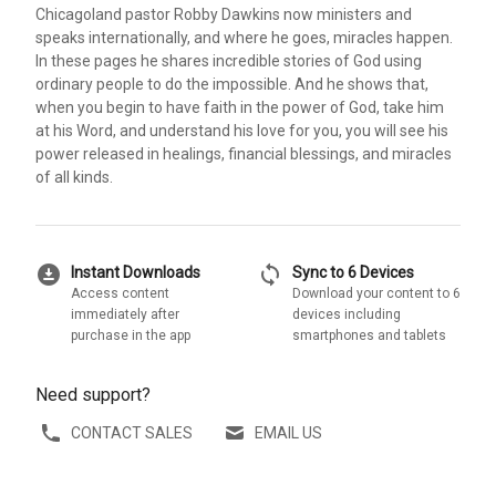
Chicagoland pastor Robby Dawkins now ministers and
speaks internationally, and where he goes, miracles happen.
In these pages he shares incredible stories of God using
ordinary people to do the impossible. And he shows that,
when you begin to have faith in the power of God, take him
at his Word, and understand his love for you, you will see his
power released in healings, financial blessings, and miracles
of all kinds.
download_for_offline
sync
Instant Downloads
Sync to 6 Devices
Access content
Download your content to 6
immediately after
devices including
purchase in the app
smartphones and tablets
Need support?
CONTACT SALES
EMAIL US