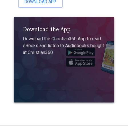
DOWNLOAD APP
Download the App
Download the Christian360 App to read
eBooks and listen to Audiobooks bought
at Christian360